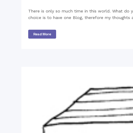
There is only so much time in this world. What do
choice is to have one Blog, therefore my thoughts 
Read More