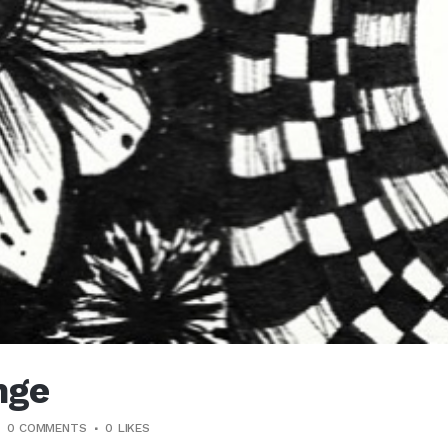
nge
0 COMMENTS
0
LIKES