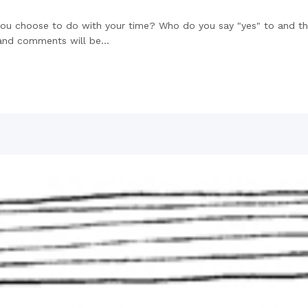
 you choose to do with your time? Who do you say "yes" to and th
and comments will be...