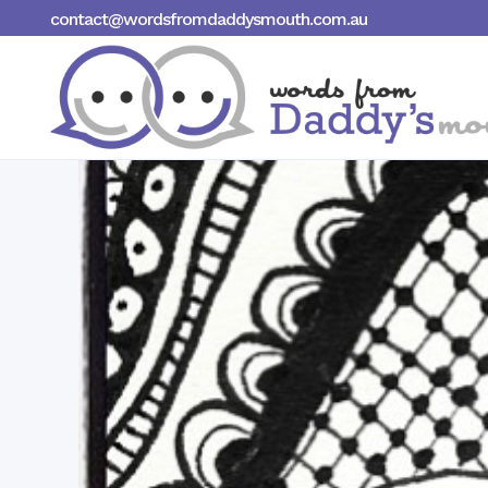
contact@wordsfromdaddysmouth.com.au