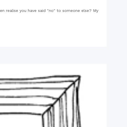
en realise you have said "no" to someone else? My