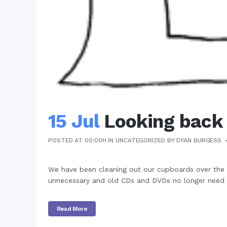
15 Jul
Looking back
POSTED AT 00:00H
IN
UNCATEGORIZED
BY
DYAN BURGESS
We have been cleaning out our cupboards over the
unnecessary and old CDs and DVDs no longer need to
Read More