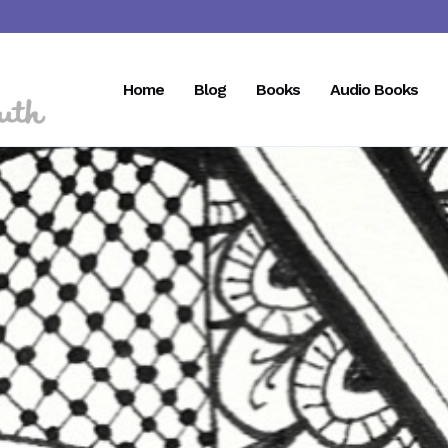
Home
Blog
Books
Audio Books