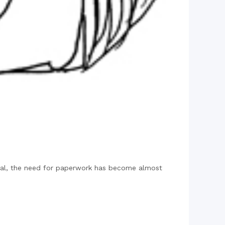
tal, the need for paperwork has become almost