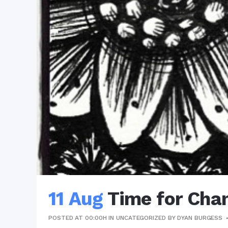
11 Aug
Time for Cha
POSTED AT 00:00H
IN
UNCATEGORIZED
BY
DYAN BURGESS