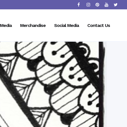
Media
Merchandise
Social Media
Contact Us