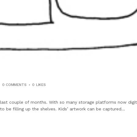
0 COMMENTS
0
LIKES
 last couple of months. With so many storage platforms now digi
 be filling up the shelves. Kids’ artwork can be captured...