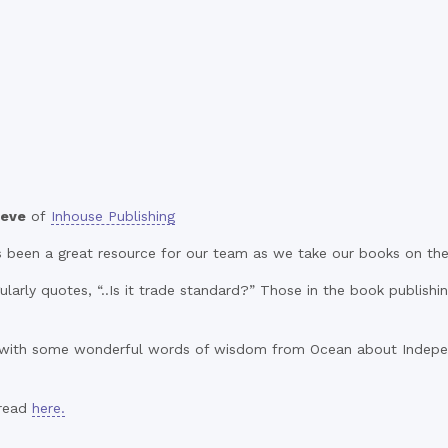
eve
of
Inhouse Publishing
 been a great resource for our team as we take our books on thei
larly quotes, “..Is it trade standard?” Those in the book publishi
with some wonderful words of wisdom from Ocean about Independ
 read
here.