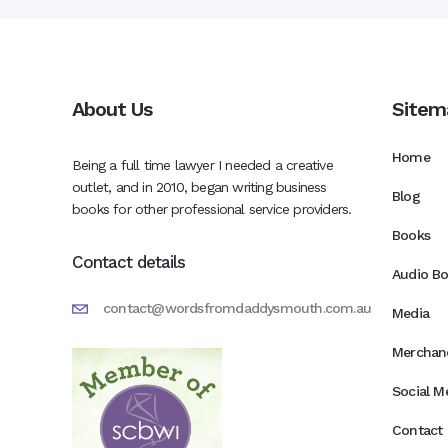
About Us
Sitem
Home
Being a full time lawyer I needed a creative
outlet, and in 2010, began writing business
Blog
books for other professional service providers.
Books
Contact details
Audio B
contact@wordsfromdaddysmouth.com.au
Media
Merchan
Social M
Contact 