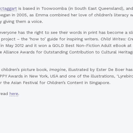
taggart
is based in Toowoomba (in South East Queensland), and t
egan in 2005, as Emma combined her love of children’s literacy 
y giving them a voice.
everyone has the right to see their words in print has become a sl
 project – the ‘how to’ guide for inspiring writers.
Child Writes: Cr
 in May 2012 and it won a GOLD Best Non-Fiction Adult eBook at 
 Alliance Awards for Outstanding Contribution to Cultural Herita
 children’s picture book,
Imagine
, illustrated by Ester De Boer ha
PPY Awards in New York, USA and one of the illustrations, ‘Lyrebird
or the Asian Festival for Children’s Content in Singapore.
 read
here
.