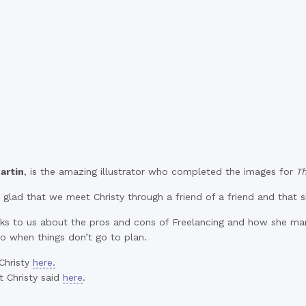
artin
, is the amazing illustrator who completed the images for
T
glad that we meet Christy through a friend of a friend and that s
alks to us about the pros and cons of Freelancing and how she ma
o when things don’t go to plan.
Christy
here.
 Christy said
here
.