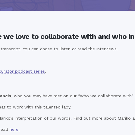
e we love to collaborate with and who in
ranscript. You can chose to listen or read the interviews.
Curator podcast series
.
ancis
, who you may have met on our “Who we collaborate with” pa
at to work with this talented lady.
ariko’s interpretation of our words. Find out more about Mariko a
 read
here.