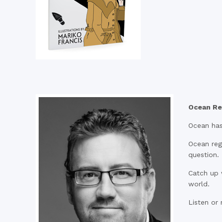
Ocean Re
Ocean has
Ocean regu
question.
Catch up 
world.
Listen or