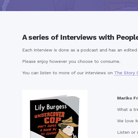
A series of Interviews with Peopl
Each interview is done as a podcast and has an edited t
Please enjoy however you choose to consume.
You can listen to more of our interviews on
The Story 
Mariko Fr
What a tre
We love M
Listen or