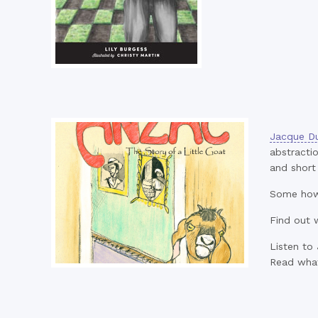
Jacque Du
abstractio
and short 
Some how 
Find out 
Listen to
Read wha