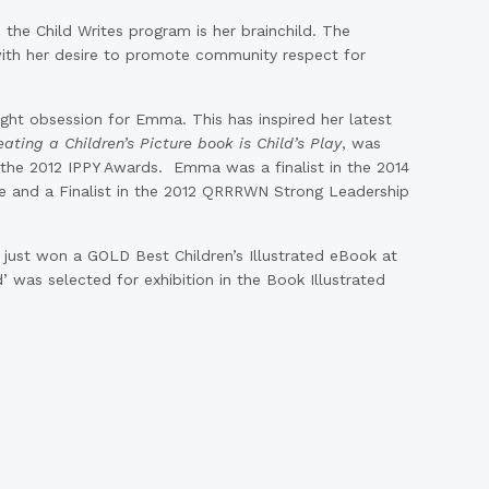
he Child Writes program is her brainchild. The
with her desire to promote community respect for
ight obsession for Emma. This has inspired her latest
eating a Children’s Picture book is Child’s Play
, was
the 2012 IPPY Awards. Emma was a finalist in the 2014
ge and a Finalist in the 2012 QRRRWN Strong Leadership
s just won a GOLD Best Children’s Illustrated eBook at
’ was selected for exhibition in the Book Illustrated