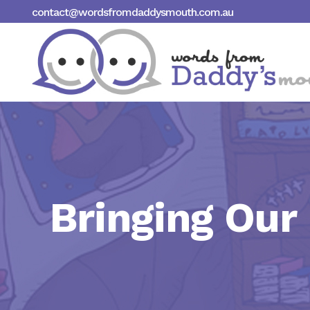
contact@wordsfromdaddysmouth.com.au
Bringing Our