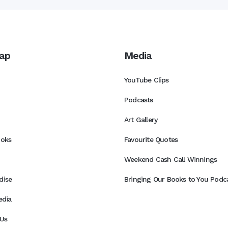
ap
Media
YouTube Clips
Podcasts
Art Gallery
ooks
Favourite Quotes
Weekend Cash Call Winnings
dise
Bringing Our Books to You Podca
edia
Us