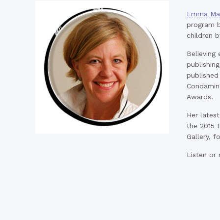
Emma Mac
program b
children b
Believing 
publishing
published
Condamine
Awards.
Her latest
the 2015 I
Gallery, f
Listen or