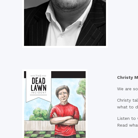
Christy M
We are so 
Christy t
what to d
Listen to 
Read what