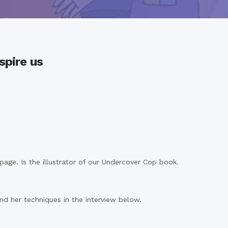
spire us
ge. Is the illustrator of our Undercover Cop book.
nd her techniques in the interview below.