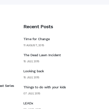
Recent Posts
Time for Change
11 AUGUST, 2015
The Dead Lawn Incident
15 JULY, 2015
Looking back
15 JULY, 2015
st Series
Things to do with your kids
07 JULY, 2015
LEADx