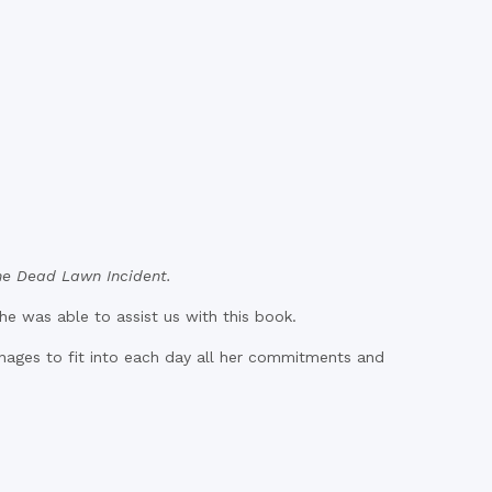
he Dead Lawn Incident.
he was able to assist us with this book.
nages to fit into each day all her commitments and