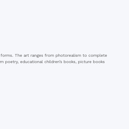
ny forms. The art ranges from photorealism to complete
rom poetry, educational children’s books, picture books