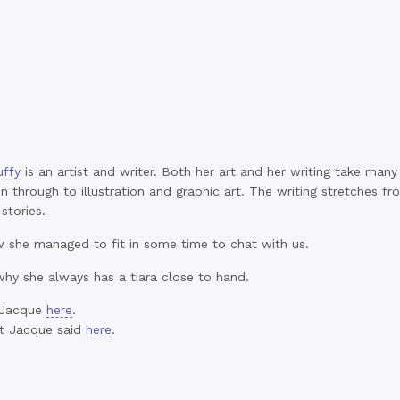
ffy
is an artist and writer. Both her art and her writing take ma
n through to illustration and graphic art. The writing stretches f
stories.
she managed to fit in some time to chat with us.
why she always has a tiara close to hand.
 Jacque
here
.
t Jacque said
here
.