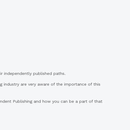
r independently published paths.
ng industry are very aware of the importance of this
ent Publishing and how you can be a part of that