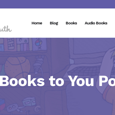
Home
Blog
Books
Audio Books
 Books to You P