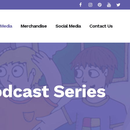
Media
Merchandise
Social Media
Contact Us
odcast Series