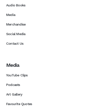
Audio Books
Media
Merchandise
Social Media
Contact Us
Media
YouTube Clips
Podcasts
Art Gallery
Favourite Quotes