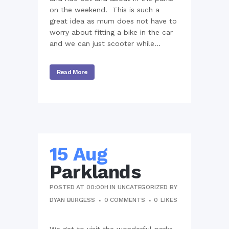
on the weekend. This is such a
great idea as mum does not have to
worry about fitting a bike in the car
and we can just scooter while...
Read More
15 Aug
Parklands
POSTED AT 00:00H
IN
UNCATEGORIZED
BY
DYAN BURGESS
0 COMMENTS
0
LIKES