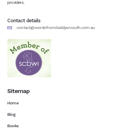
providers.
Contact details
contact@wordsfromdaddysmouth.com.au
Sitemap
Home
Blog
Books