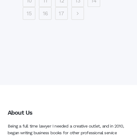
10
11
12
13
14
15
16
17
About Us
Being a full time lawyer I needed a creative outlet, and in 2010,
began writing business books for other professional service