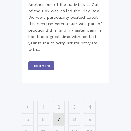
Another one of the activities at Out
of the Box was called the Play Box.
We were particularly excited about
this because Verena Curr was part of
producing this, and my sister Jasmin
had had a great time with her last
year in the thinking artists program
with...
Read More
1
2
3
4
5
6
7
8
9