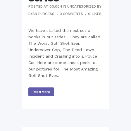
POSTED AT 00:00H
IN
UNCATEGORIZED
BY
DYAN BURGESS
0 COMMENTS
0
LIKES
We have started the next set of
books in our series. They are called
The Worst Golf Shot Ever,
Undercover Cop, The Dead Lawn
Incident and Crashing into a Police
Car. Here are some sneak peeks at
our pictures for The Most Amazing
Golf Shot Ever....
Read More