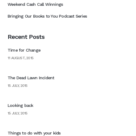
Weekend Cash Call Winnings
Bringing Our Books to You Podcast Series
Recent Posts
Time for Change
11 AUGUST, 2015
The Dead Lawn Incident
15 JULY, 2015
Looking back
15 JULY, 2015
Things to do with your kids