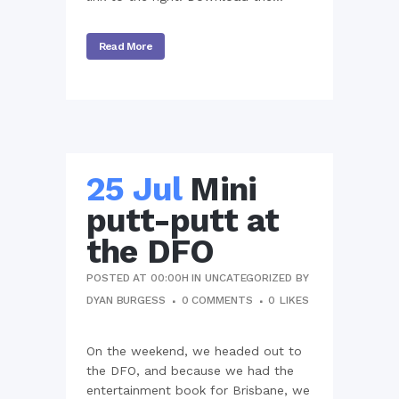
Read More
25 Jul
Mini
putt-putt at
the DFO
POSTED AT 00:00H
IN
UNCATEGORIZED
BY
DYAN BURGESS
0 COMMENTS
0
LIKES
On the weekend, we headed out to
the DFO, and because we had the
entertainment book for Brisbane, we