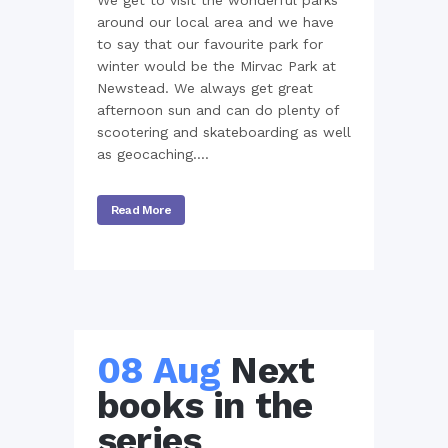
We get to visit the wonderful parks
around our local area and we have
to say that our favourite park for
winter would be the Mirvac Park at
Newstead. We always get great
afternoon sun and can do plenty of
scootering and skateboarding as well
as geocaching....
Read More
08 Aug
Next
books in the
series