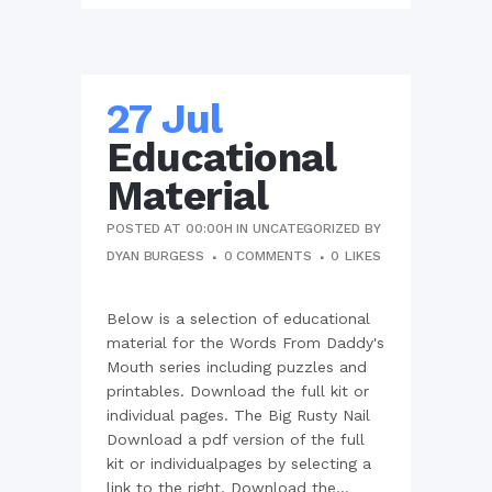
27 Jul
Educational
Material
POSTED AT 00:00H
IN
UNCATEGORIZED
BY
DYAN BURGESS
0 COMMENTS
0
LIKES
Below is a selection of educational
material for the Words From Daddy's
Mouth series including puzzles and
printables. Download the full kit or
individual pages. The Big Rusty Nail
Download a pdf version of the full
kit or individualpages by selecting a
link to the right. Download the...