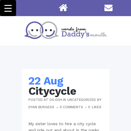
22 Aug
Citycycle
POSTED AT 00:00H
IN
UNCATEGORIZED
BY
DYAN BURGESS
0 COMMENTS
0
LIKES
My sister loves to hire a city cycle
and ride out and about in the parks