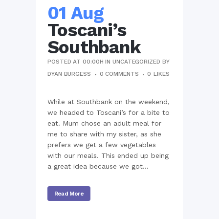
01 Aug
Toscani’s
Southbank
POSTED AT 00:00H
IN
UNCATEGORIZED
BY
DYAN BURGESS
0 COMMENTS
0
LIKES
While at Southbank on the weekend,
we headed to Toscani’s for a bite to
eat. Mum chose an adult meal for
me to share with my sister, as she
prefers we get a few vegetables
with our meals. This ended up being
a great idea because we got...
Read More