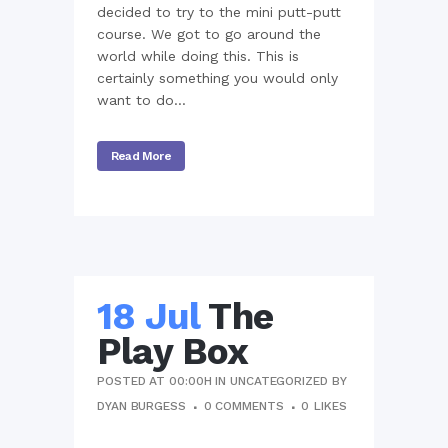
decided to try to the mini putt-putt
course. We got to go around the
world while doing this. This is
certainly something you would only
want to do...
Read More
18 Jul
The
Play Box
POSTED AT 00:00H
IN
UNCATEGORIZED
BY
DYAN BURGESS
0 COMMENTS
0
LIKES