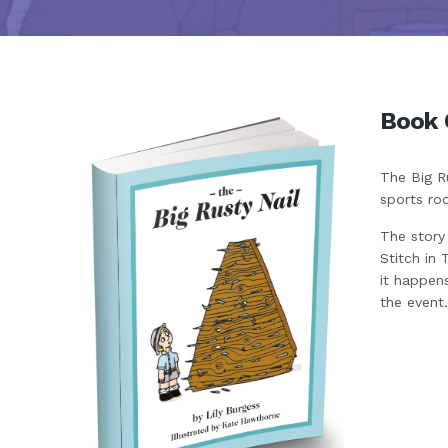
Book 
The Big Ru
sports ro
The story
Stitch in 
it happens
the event.