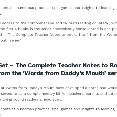
contains numerous practical tips, games and insights to learning
s.
y access to the comprehensive and tailored reading collateral, wit
 the first 4 books in the series conveniently consolidated in one pla
ed – ‘The Complete Teacher Notes to books 1 to 4 from the Word
uth series’.
Set – The Complete Teacher Notes to Bo
from the ‘Words from Daddy’s Mouth’ ser
at Words from Daddy’s Mouth have developed a notes and work
 serves to as a complementary kit for teachers, parents and tutor
h giving young readers a head start.
contains numerous practical tips, games and insights to learning
s.