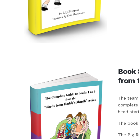
Book 
from 
The team 
complete k
head start
The book c
The Big R