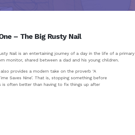
One – The Big Rusty Nail
sty Nail is an entertaining journey of a day in the life of a primar
om monitor, shared between a dad and his young children.
 also provides a modern take on the proverb ‘A
Time Saves Nine’. That is, stopping something before
 is often better than having to fix things up after