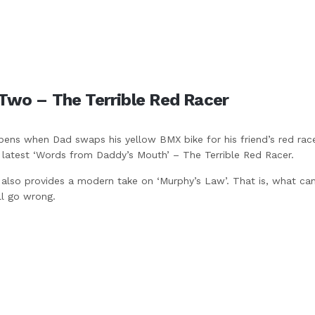
Two – The Terrible Red Racer
ens when Dad swaps his yellow BMX bike for his friend’s red race
e latest ‘Words from Daddy’s Mouth’ – The Terrible Red Racer.
 also provides a modern take on ‘Murphy’s Law’. That is, what ca
ll go wrong.