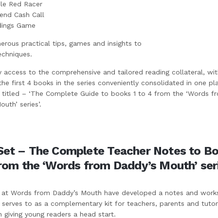
ble Red Racer
nd Cash Call
dings Game
rous practical tips, games and insights to
echniques.
y access to the comprehensive and tailored reading collateral, wit
 the first 4 books in the series conveniently consolidated in one pl
titled – ‘The Complete Guide to books 1 to 4 from the ‘Words f
uth’ series’.
Set – The Complete Teacher Notes to Bo
from the ‘Words from Daddy’s Mouth’ ser
at Words from Daddy’s Mouth have developed a notes and work
 serves to as a complementary kit for teachers, parents and tutor
h giving young readers a head start.