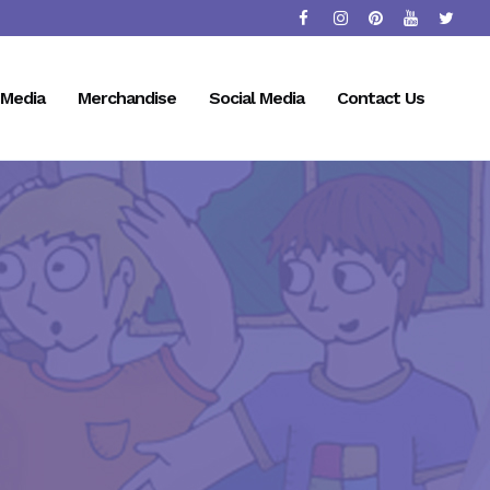
Media
Merchandise
Social Media
Contact Us