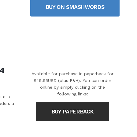
BUY ON SMASHWORDS
 4
Available for purchase in paperback for
$49.95USD (plus P&H). You can order
online by simply clicking on the
following links:
s as a
aders a
BUY PAPERBACK