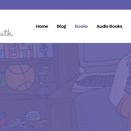
Home
Blog
Books
Audio Books