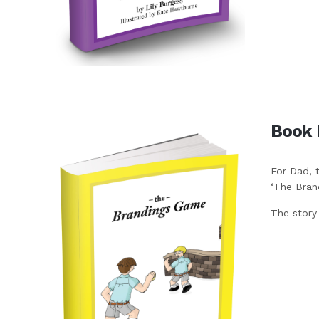
Book 
For Dad, 
‘The Bran
The story