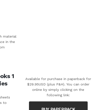
h material
ace in the
rom
oks 1
Available for purchase in paperback for
ies
$29.95USD (plus P&H). You can order
online by simply clicking on the
following link:
sheets
s to
BUY PAPERBACK