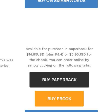
BUY ON SMASHWORDS
Available for purchase in paperback for
$14.95USD (plus P&H) or $5.95USD for
the ebook. You can order online by
this was
simply clicking on the following links:
eries.
BUY PAPERBACK
BUY EBOOK