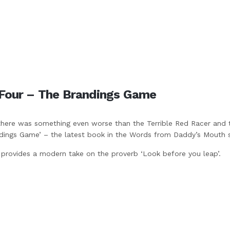
Four – The Brandings Game
there was something even worse than the Terrible Red Racer and 
dings Game’ – the latest book in the Words from Daddy’s Mouth s
 provides a modern take on the proverb ‘Look before you leap’.