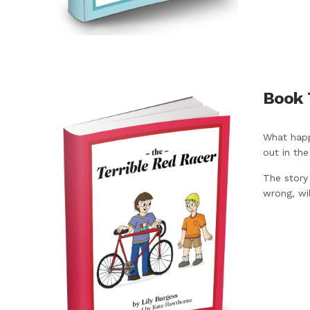
Book 
What happ
out in th
The story
wrong, wi