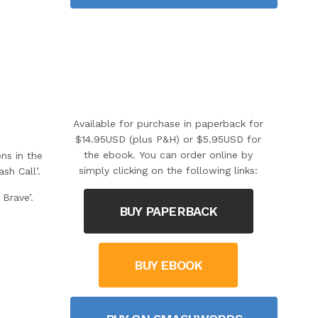
Available for purchase in paperback for
$14.95USD (plus P&H) or $5.95USD for
the ebook. You can order online by
ns in the
simply clicking on the following links:
h Call’.
Brave’.
BUY PAPERBACK
BUY EBOOK