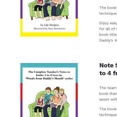
The book 
technique
Enjoy eas
for all of
book titl
Daddy’s Mo
Note 
to 4 
The team 
book that
assist wit
The book 
technique