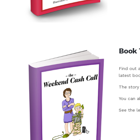
Book 
Find out 
latest bo
The story
You can a
See the l