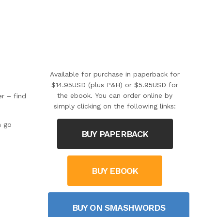
Available for purchase in paperback for
$14.95USD (plus P&H) or $5.95USD for
the ebook. You can order online by
r – find
simply clicking on the following links:
n go
BUY PAPERBACK
BUY EBOOK
BUY ON SMASHWORDS