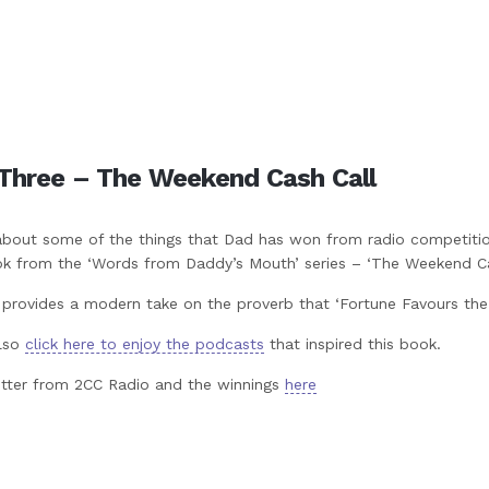
Three – The Weekend Cash Call
about some of the things that Dad has won from radio competitio
ok from the ‘Words from Daddy’s Mouth’ series – ‘The Weekend Cas
 provides a modern take on the proverb that ‘Fortune Favours the 
lso
click here to enjoy the podcasts
that inspired this book.
etter from 2CC Radio and the winnings
here