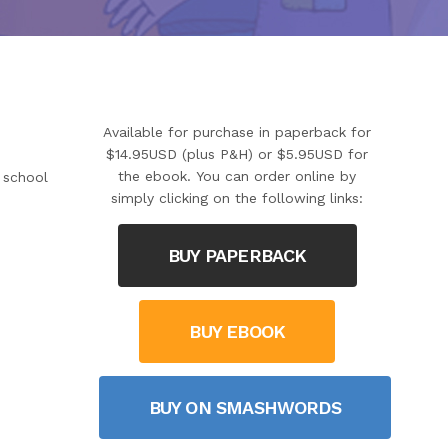
Available for purchase in paperback for
$14.95USD (plus P&H) or $5.95USD for
the ebook. You can order online by
y school
simply clicking on the following links:
BUY PAPERBACK
BUY EBOOK
BUY ON SMASHWORDS