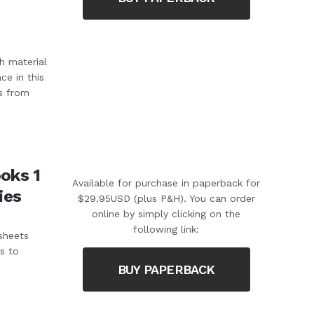
h material
ce in this
s from
oks 1
Available for purchase in paperback for
ies
$29.95USD (plus P&H). You can order
online by simply clicking on the
following link:
sheets
s to
BUY PAPERBACK