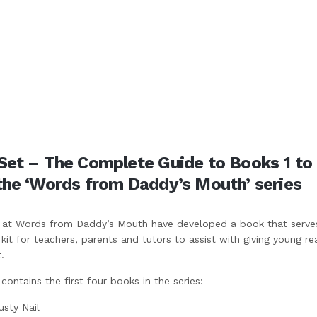
Set – The Complete Guide to Books 1 to
the ‘Words from Daddy’s Mouth’ series
at Words from Daddy’s Mouth have developed a book that serve
it for teachers, parents and tutors to assist with giving young re
.
ontains the first four books in the series:
usty Nail