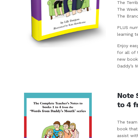
The Terri
The Weeke
The Bran
PLUS nume
learning t
Enjoy eas
for all of
new book 
Daddy’s Mo
Note 
to 4 
The team 
book that
assist wit