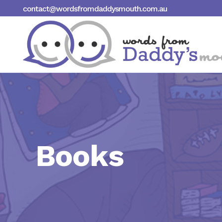
contact@wordsfromdaddysmouth.com.au
Books