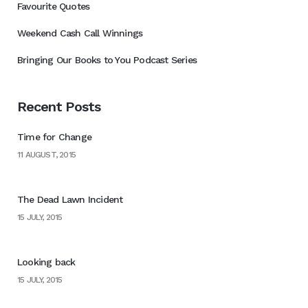
Favourite Quotes
Weekend Cash Call Winnings
Bringing Our Books to You Podcast Series
Recent Posts
Time for Change
11 AUGUST, 2015
The Dead Lawn Incident
15 JULY, 2015
Looking back
15 JULY, 2015