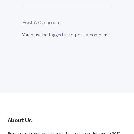
Post A Comment
You must be
logged in
to post a comment.
About Us
Being a full time lawyer I needed a creative outlet, and in 2010,