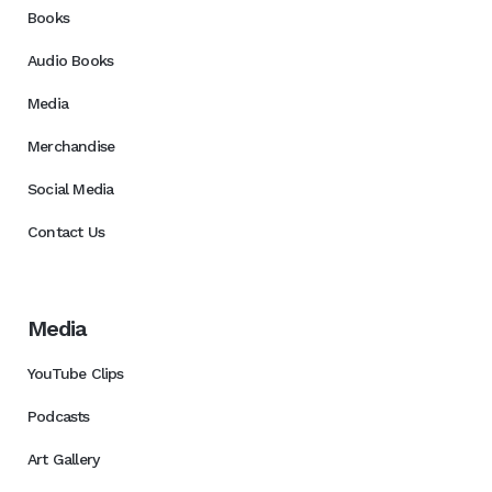
Books
Audio Books
Media
Merchandise
Social Media
Contact Us
Media
YouTube Clips
Podcasts
Art Gallery