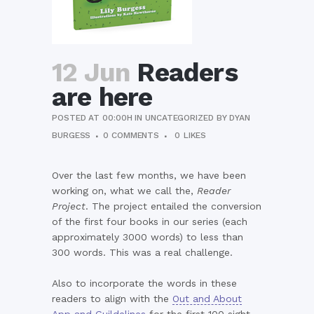
12 Jun
Readers
are here
POSTED AT 00:00H
IN
UNCATEGORIZED
BY
DYAN
BURGESS
0 COMMENTS
0
LIKES
Over the last few months, we have been
working on, what we call the,
Reader
Project
. The project entailed the conversion
of the first four books in our series (each
approximately 3000 words) to less than
300 words. This was a real challenge.
Also to incorporate the words in these
readers to align with the
Out and About