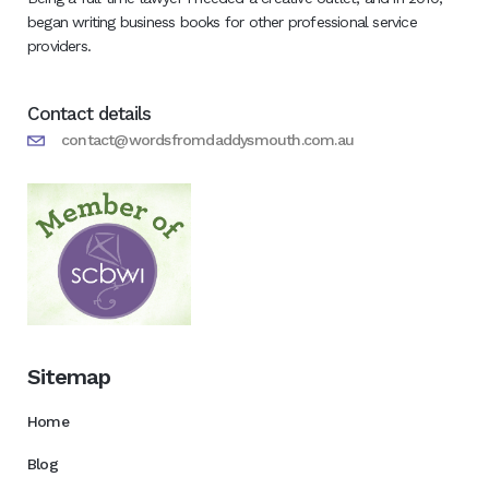
began writing business books for other professional service
providers.
Contact details
contact@wordsfromdaddysmouth.com.au
Sitemap
Home
Blog