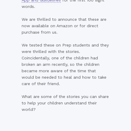
App and Guildelines
for the first 100 sight
words.
We are thrilled to announce that these are
now available on Amazon or for direct
purchase from us.
We tested these on Prep students and they
were thrilled with the stories.
Coincidentally, one of the children had
broken an arm recently, so the children
became more aware of the time that
would be needed to heal and how to take
care of their friend.
What are some of the stories you can share
to help your children understand their
world?