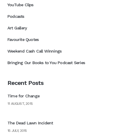
YouTube Clips
Podcasts
Art Gallery
Favourite Quotes
Weekend Cash Call Winnings
Bringing Our Books to You Podcast Series
Recent Posts
Time for Change
11 AUGUST, 2015
The Dead Lawn Incident
15 JULY, 2015