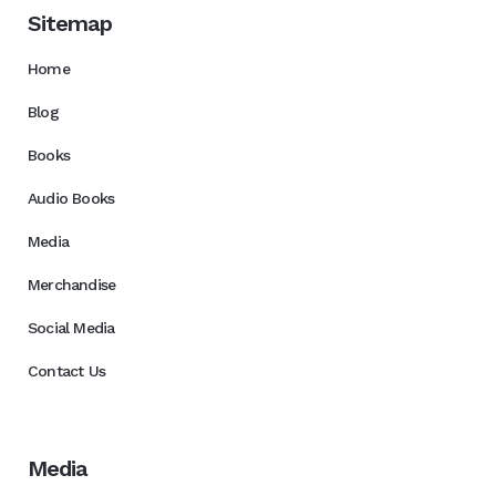
Sitemap
Home
Blog
Books
Audio Books
Media
Merchandise
Social Media
Contact Us
Media