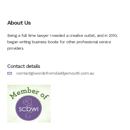
About Us
Being a full time lawyer I needed a creative outlet, and in 2010,
began writing business books for other professional service
providers.
Contact details
contact@wordsfromdaddysmouth.com.au