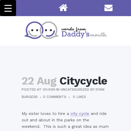
22 Aug
Citycycle
POSTED AT 00:00H
IN
UNCATEGORIZED
BY
DYAN
BURGESS
0 COMMENTS
0
LIKES
My sister loves to hire a
city cycle
and ride
out and about in the parks on the
weekend. This is such a great idea as mum