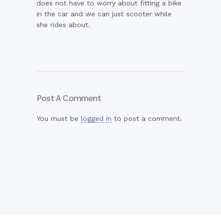
does not have to worry about fitting a bike
in the car and we can just scooter while
she rides about.
Post A Comment
You must be
logged in
to post a comment.