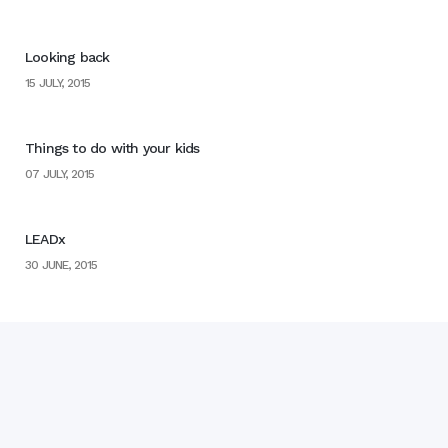
Looking back
15 JULY, 2015
Things to do with your kids
07 JULY, 2015
LEADx
30 JUNE, 2015
Home
Blog
Books
▼
Web Design by
MyWork