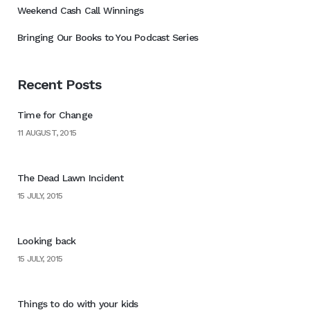
Weekend Cash Call Winnings
Bringing Our Books to You Podcast Series
Recent Posts
Time for Change
11 AUGUST, 2015
The Dead Lawn Incident
15 JULY, 2015
Looking back
15 JULY, 2015
Things to do with your kids