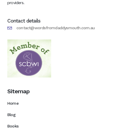
providers.
Contact details
contact@wordsfromdaddysmouth.com.au
Sitemap
Home
Blog
Books