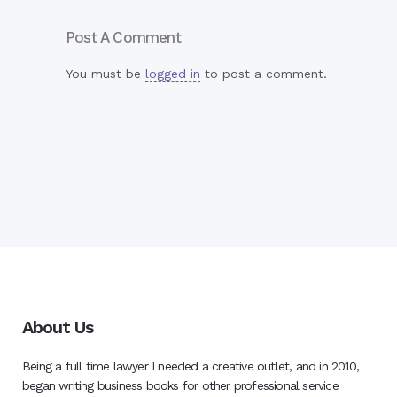
Post A Comment
You must be
logged in
to post a comment.
About Us
Being a full time lawyer I needed a creative outlet, and in 2010,
began writing business books for other professional service