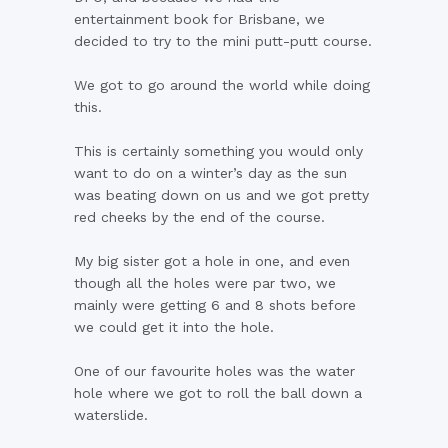
entertainment book for Brisbane, we
decided to try to the mini putt-putt course.
We got to go around the world while doing
this.
This is certainly something you would only
want to do on a winter’s day as the sun
was beating down on us and we got pretty
red cheeks by the end of the course.
My big sister got a hole in one, and even
though all the holes were par two, we
mainly were getting 6 and 8 shots before
we could get it into the hole.
One of our favourite holes was the water
hole where we got to roll the ball down a
waterslide.