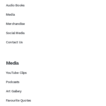
Audio Books
Media
Merchandise
Social Media
Contact Us
Media
YouTube Clips
Podcasts
Art Gallery
Favourite Quotes