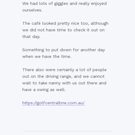
We had lots of giggles and really enjoyed
ourselves.
The café looked pretty nice too, although
we did not have time to check it out on
that day.
Something to put down for another day
when we have the time.
There also were certainly a lot of people
out on the driving range, and we cannot
wait to take nanny with us out there and
have a swing as well.
https://golfcentralbne.com.au/