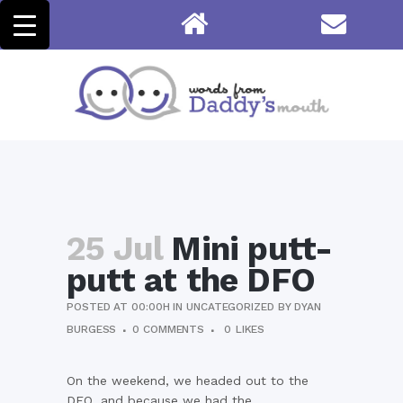
25 Jul
Mini putt-
putt at the DFO
POSTED AT 00:00H
IN
UNCATEGORIZED
BY
DYAN
BURGESS
0 COMMENTS
0
LIKES
On the weekend, we headed out to the
DFO, and because we had the