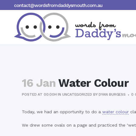
contact@wordsfromdaddysmouth.com.au
16 Jan
Water Colour
POSTED AT 00:00H
IN
UNCATEGORIZED
BY
DYAN BURGESS
0 
Today, we had an opportunity to do a
water colour
cla
We drew some ovals on a page and practiced the ‘wet 