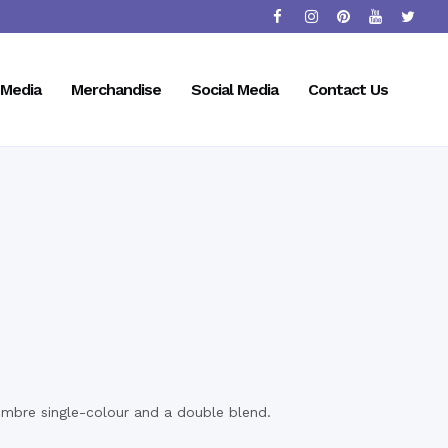
Media
Merchandise
Social Media
Contact Us
ombre single-colour and a double blend.