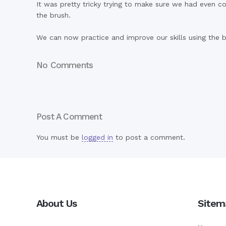
It was pretty tricky trying to make sure we had even 
the brush.
We can now practice and improve our skills using the b
No Comments
Post A Comment
You must be
logged in
to post a comment.
About Us
Sitem