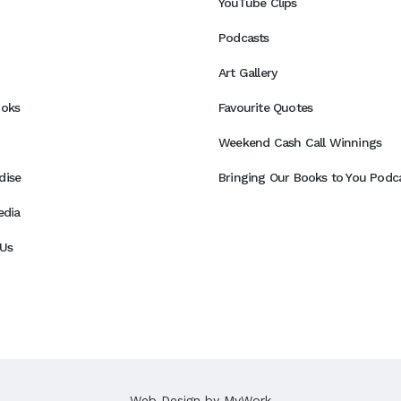
YouTube Clips
Podcasts
Art Gallery
ooks
Favourite Quotes
Weekend Cash Call Winnings
dise
Bringing Our Books to You Podca
edia
Us
Web Design by
MyWork