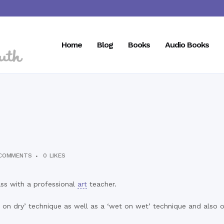
Home
Blog
Books
Audio Books
COMMENTS
0
LIKES
ss with a professional
art
teacher.
on dry’ technique as well as a ‘wet on wet’ technique and also 