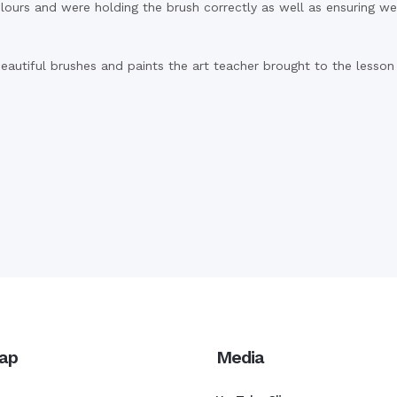
colours and were holding the brush correctly as well as ensuring 
eautiful brushes and paints the art teacher brought to the lesson 
ap
Media