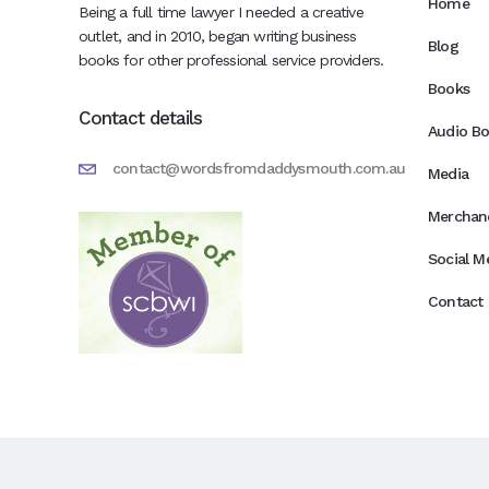
Home
Being a full time lawyer I needed a creative
outlet, and in 2010, began writing business
Blog
books for other professional service providers.
Books
Contact details
Audio B
contact@wordsfromdaddysmouth.com.au
Media
Merchan
Social M
Contact 