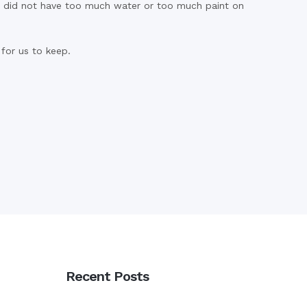
we did not have too much water or too much paint on
for us to keep.
Recent Posts