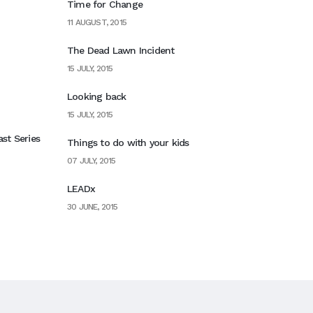
Time for Change
11 AUGUST, 2015
The Dead Lawn Incident
15 JULY, 2015
Looking back
15 JULY, 2015
st Series
Things to do with your kids
07 JULY, 2015
LEADx
30 JUNE, 2015