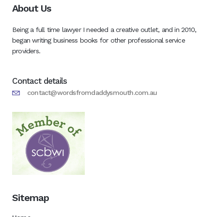
About Us
Being a full time lawyer I needed a creative outlet, and in 2010,
began writing business books for other professional service
providers.
Contact details
contact@wordsfromdaddysmouth.com.au
Sitemap