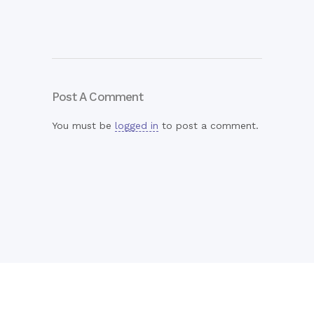
Post A Comment
You must be
logged in
to post a comment.