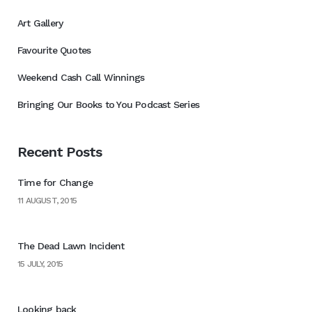
Art Gallery
Favourite Quotes
Weekend Cash Call Winnings
Bringing Our Books to You Podcast Series
Recent Posts
Time for Change
11 AUGUST, 2015
The Dead Lawn Incident
15 JULY, 2015
Looking back