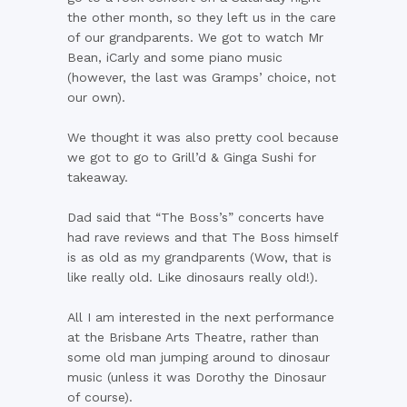
the other month, so they left us in the care
of our grandparents. We got to watch Mr
Bean, iCarly and some piano music
(however, the last was Gramps’ choice, not
our own).
We thought it was also pretty cool because
we got to go to Grill’d & Ginga Sushi for
takeaway.
Dad said that “The Boss’s” concerts have
had rave reviews and that The Boss himself
is as old as my grandparents (Wow, that is
like really old. Like dinosaurs really old!).
All I am interested in the next performance
at the Brisbane Arts Theatre, rather than
some old man jumping around to dinosaur
music (unless it was Dorothy the Dinosaur
of course).