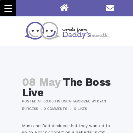
08 May
The Boss
Live
POSTED AT 00:00H
IN
UNCATEGORIZED
BY
DYAN
BURGESS
0 COMMENTS
0
LIKES
Mum and Dad decided that they wanted to
go to a rock concert on a Saturday night