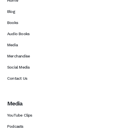
Home
Blog
Books
Audio Books
Media
Merchandise
Social Media
Contact Us
Media
YouTube Clips
Podcasts