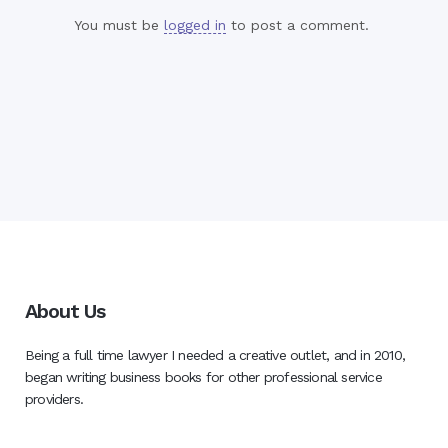
You must be
logged in
to post a comment.
About Us
Being a full time lawyer I needed a creative outlet, and in 2010,
began writing business books for other professional service
providers.