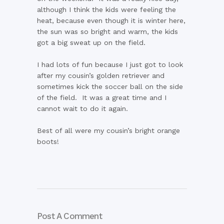
although I think the kids were feeling the
heat, because even though it is winter here,
the sun was so bright and warm, the kids
got a big sweat up on the field.
I had lots of fun because I just got to look
after my cousin’s golden retriever and
sometimes kick the soccer ball on the side
of the field. It was a great time and I
cannot wait to do it again.
Best of all were my cousin’s bright orange
boots!
Post A Comment