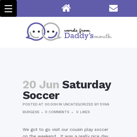
20 Jun
Saturday
Soccer
POSTED AT 00:00H
IN
UNCATEGORIZED
BY
DYAN
BURGESS
0 COMMENTS
0
LIKES
We got to go visit our cousin play soccer
on the weekend. It was a really nice day,