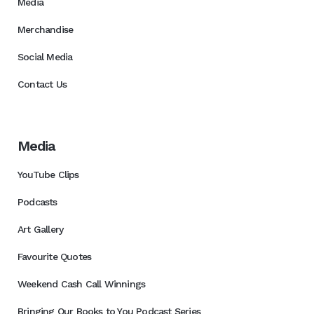
Media
Merchandise
Social Media
Contact Us
Media
YouTube Clips
Podcasts
Art Gallery
Favourite Quotes
Weekend Cash Call Winnings
Bringing Our Books to You Podcast Series