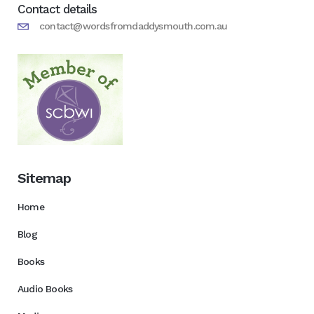
Contact details
contact@wordsfromdaddysmouth.com.au
Sitemap
Home
Blog
Books
Audio Books