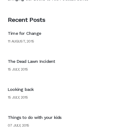
Recent Posts
Time for Change
11 AUGUST, 2015
The Dead Lawn Incident
15 JULY, 2015
Looking back
15 JULY, 2015
Things to do with your kids
07 JULY, 2015