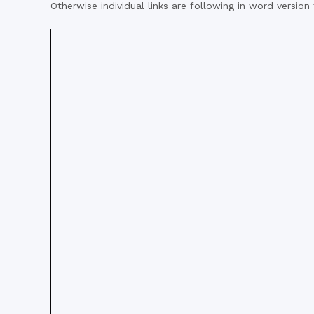
Otherwise individual links are following in word version