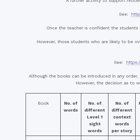
A further activity to support retice
See:
http
Once the teacher is confident the students 
However, those students who are likely to be ove
See:
https:
Although the books can be introduced in any order, 
However, the decision as to wh
Book
No. of
No. of
No. of
words
different
different
Level 1
context
sight
words
words
per story