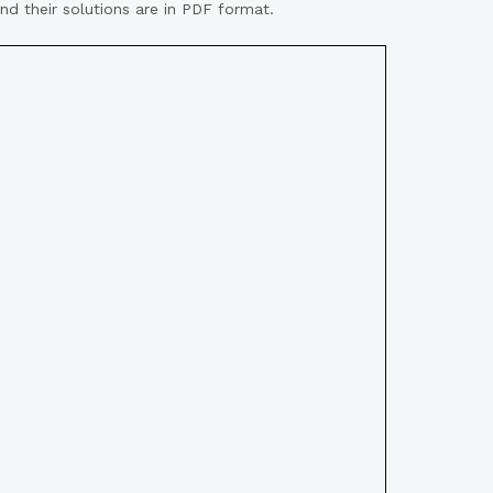
nd their solutions are in PDF format.