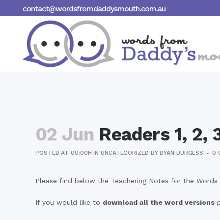
contact@wordsfromdaddysmouth.com.au
02 Jun
Readers 1, 2, 
POSTED AT 00:00H
IN
UNCATEGORIZED
BY
DYAN BURGESS
0 
Please find below the Teachering Notes for the Words 
If you would like to
download all the word versions
p