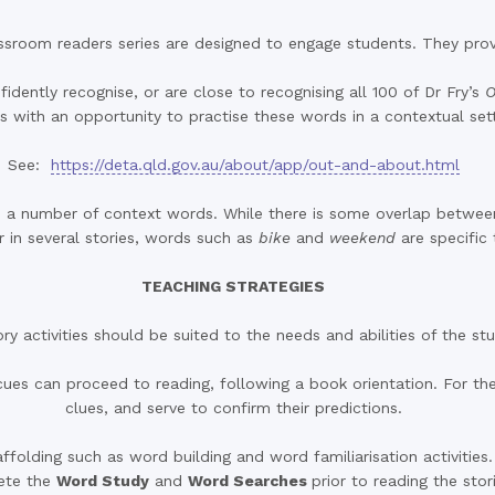
ssroom readers series are designed to engage students. They provid
dently recognise, or are close to recognising all 100 of Dr Fry’s
O
s with an opportunity to practise these words in a contextual sett
See:
https://deta.qld.gov.au/about/app/out-and-about.html
des a number of context words. While there is some overlap betwe
 in several stories, words such as
bike
and
weekend
are specific 
TEACHING STRATEGIES
ry activities should be suited to the needs and abilities of the st
es can proceed to reading, following a book orientation. For the
clues, and serve to confirm their predictions.
ffolding such as word building and word familiarisation activities
ete the
Word Study
and
Word Searches
prior to reading the stor