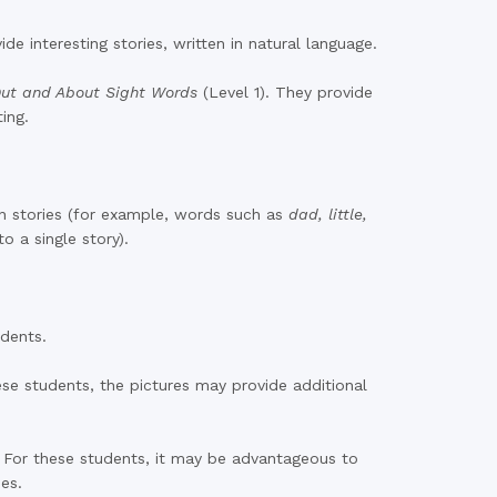
e interesting stories, written in natural language.
ut and About Sight Words
(Level 1). They provide
ing.
en stories (for example, words such as
dad, little,
to a single story).
udents.
se students, the pictures may provide additional
. For these students, it may be advantageous to
ies.