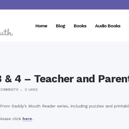
Home
Blog
Books
Audio Books
3 & 4 – Teacher and Paren
COMMENTS
0
LIKES
From Daddy’s Mouth Reader series, including puzzles and printabl
lease click
here
.