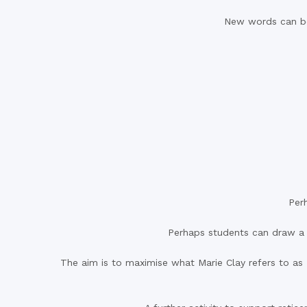
New words can be 
Per
Perhaps students can draw a p
The aim is to maximise what Marie Clay refers to as ‘i