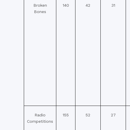
Broken
140
42
31
Bones
Radio
155
52
27
Competitions