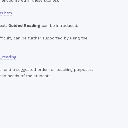
 encountered in these stories).
ns.htm
text,
Guided Reading
can be introduced.
ficult, can be further supported by using the
s_reading
ks, and a suggested order for teaching purposes.
 and needs of the students.