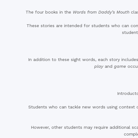
The four books in the
Words from Daddy’s Mouth
cla
These stories are intended for students who can confi
student
In addition to these sight words, each story inclu
play
and
game
occur
Introducto
Students who can tackle new words using context cu
However, other students may require additional sca
compl