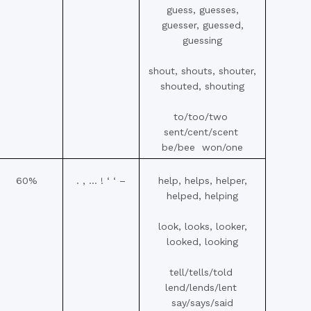
guess, guesses,
guesser, guessed,
guessing
shout, shouts, shouter,
shouted, shouting
to/too/two
sent/cent/scent
be/bee won/one
60%
. , … ! ‘ ‘ –
help, helps, helper,
helped, helping
look, looks, looker,
looked, looking
tell/tells/told
lend/lends/lent
say/says/said