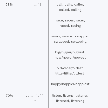
58%
. , … ‘ !
call, calls, caller,
called, calling
race, races, racer,
raced, racing
swap, swaps, swapper,
swapped, swapping
big/bigger/biggest
new/newer/newest
old/older/oldest
little/littler/littlest
happy/happier/happiest
70%
. , … ‘ ! ‘ ‘
listen, listens, listener,
?
listened, listening