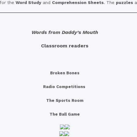
 for the
Word Study
and
Comprehension Sheets
. The
puzzles
a
Words from Daddy’s Mouth
Classroom readers
Broken Bones
Radio Competitions
The Sports Room
The Ball Game