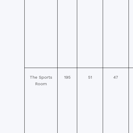
The Sports
195
51
47
Room