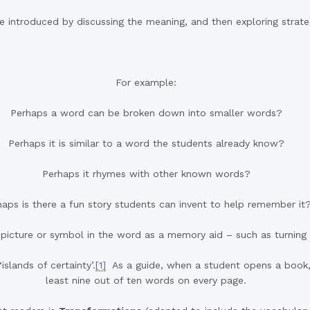
introduced by discussing the meaning, and then exploring strategi
For example:
Perhaps a word can be broken down into smaller words?
Perhaps it is similar to a word the students already know?
Perhaps it rhymes with other known words?
haps is there a fun story students can invent to help remember it
icture or symbol in the word as a memory aid – such as turning th
slands of certainty’.
[1]
As a guide, when a student opens a book, h
least nine out of ten words on every page.