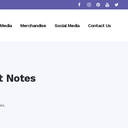
Media
Merchandise
Social Media
Contact Us
t Notes
es.