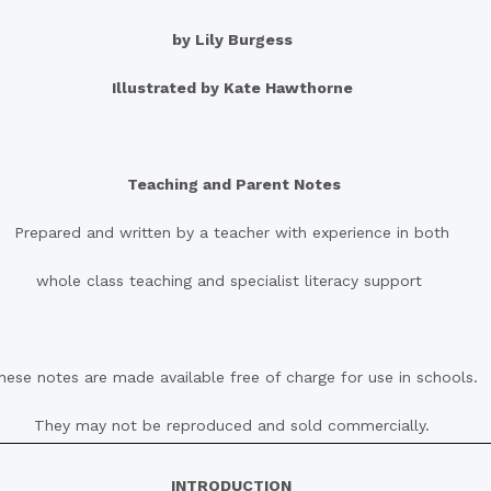
by Lily Burgess
Illustrated by Kate Hawthorne
Teaching and Parent Notes
Prepared and written by a teacher with experience in both
whole class teaching and specialist literacy support
hese notes are made available free of charge for use in schools.
They may not be reproduced and sold commercially.
INTRODUCTION