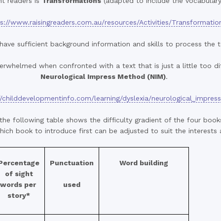
nt readers is
Transformations
(adapted to include the vocabulary
s://www.raisingreaders.com.au/resources/Activities/Transformatio
have sufficient background information and skills to process the 
rwhelmed when confronted with a text that is just a little too dif
Neurological Impress Method (NIM)
.
//childdevelopmentinfo.com/learning/dyslexia/neurological_impres
the following table shows the difficulty gradient of the four boo
ich book to introduce first can be adjusted to suit the interests
Percentage
Punctuation
Word building
of sight
words per
used
story*