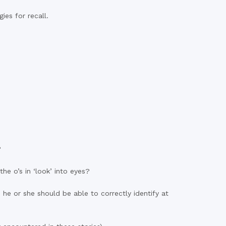
es for recall.
?
e o’s in ‘look’ into eyes?
e or she should be able to correctly identify at