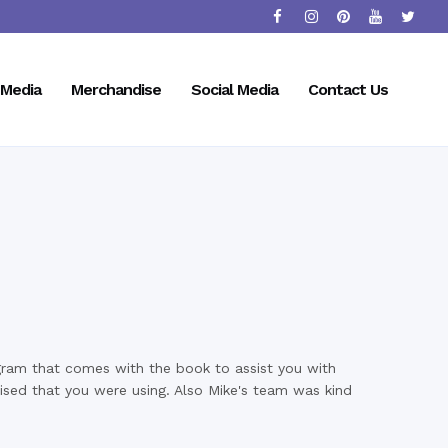
Media
Merchandise
Social Media
Contact Us
gram that comes with the book to assist you with
alised that you were using. Also Mike's team was kind