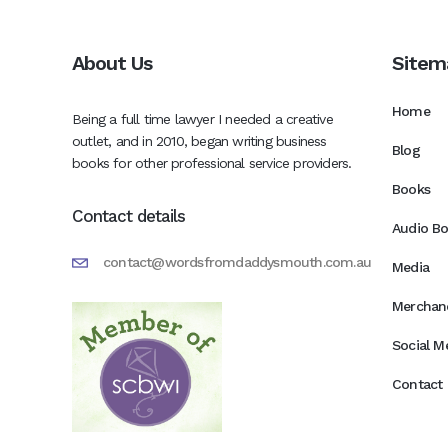
About Us
Sitem
Home
Being a full time lawyer I needed a creative
outlet, and in 2010, began writing business
Blog
books for other professional service providers.
Books
Contact details
Audio B
contact@wordsfromdaddysmouth.com.au
Media
Merchan
Social M
Contact 