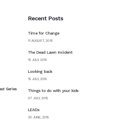
Recent Posts
Time for Change
11 AUGUST, 2015
The Dead Lawn Incident
15 JULY, 2015
Looking back
15 JULY, 2015
st Series
Things to do with your kids
07 JULY, 2015
LEADx
30 JUNE, 2015