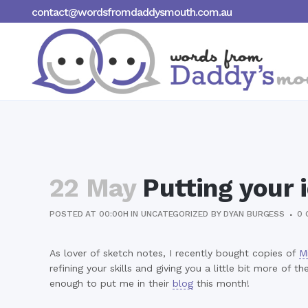
contact@wordsfromdaddysmouth.com.au
22 May
Putting your 
POSTED AT 00:00H
IN
UNCATEGORIZED
BY
DYAN BURGESS
0 
As lover of sketch notes, I recently bought copies of
M
refining your skills and giving you a little bit more o
enough to put me in their
blog
this month!