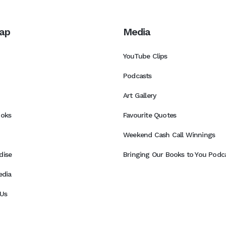
ap
Media
YouTube Clips
Podcasts
Art Gallery
ooks
Favourite Quotes
Weekend Cash Call Winnings
dise
Bringing Our Books to You Podca
edia
Us