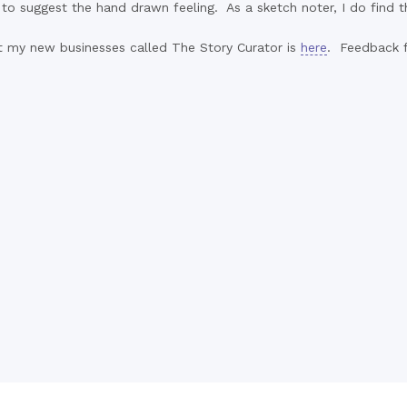
' to suggest the hand drawn feeling. As a sketch noter, I do find
ut my new businesses called The Story Curator is
here
. Feedback fr