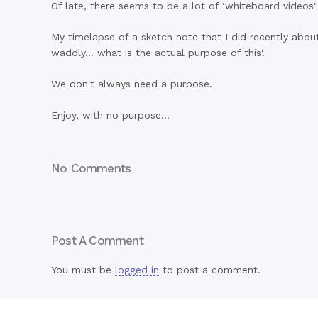
Of late, there seems to be a lot of ‘whiteboard videos
My timelapse of a sketch note that I did recently abo
waddly… what is the actual purpose of this'.
We don't always need a purpose.
Enjoy, with no purpose…
No Comments
Post A Comment
You must be
logged in
to post a comment.