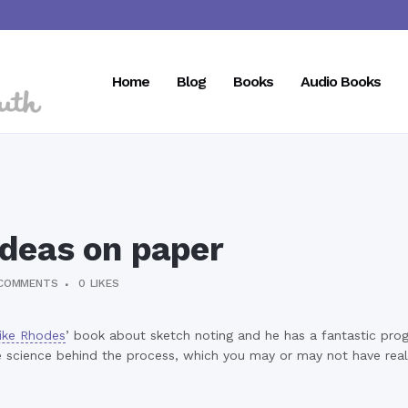
Home
Blog
Books
Audio Books
ideas on paper
COMMENTS
0
LIKES
ike Rhodes
’ book about sketch noting and he has a fantastic pro
f the science behind the process, which you may or may not have re