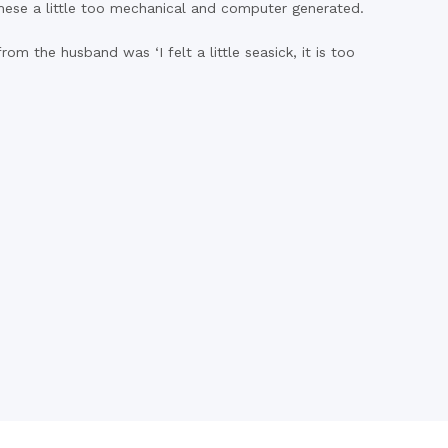
 these a little too mechanical and computer generated.
om the husband was ‘I felt a little seasick, it is too