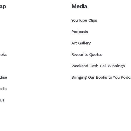
ap
Media
YouTube Clips
Podcasts
Art Gallery
ooks
Favourite Quotes
Weekend Cash Call Winnings
dise
Bringing Our Books to You Podca
edia
Us