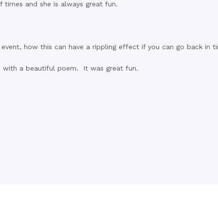
f times and she is always great fun.
event, how this can have a rippling effect if you can go back in 
d with a beautiful poem. It was great fun.