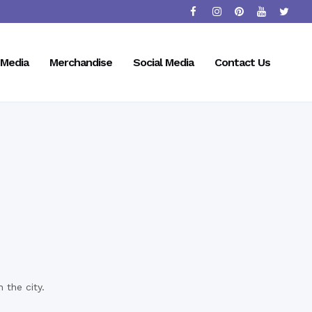
Media
Merchandise
Social Media
Contact Us
 the city.