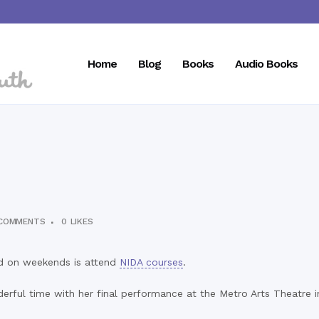
Home
Blog
Books
Audio Books
COMMENTS
0
LIKES
and on weekends is attend
NIDA courses
.
erful time with her final performance at the Metro Arts Theatre in