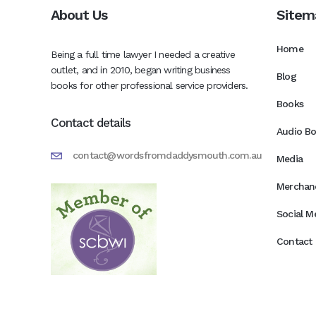
About Us
Sitem
Home
Being a full time lawyer I needed a creative
outlet, and in 2010, began writing business
Blog
books for other professional service providers.
Books
Contact details
Audio B
contact@wordsfromdaddysmouth.com.au
Media
Merchan
Social M
Contact 