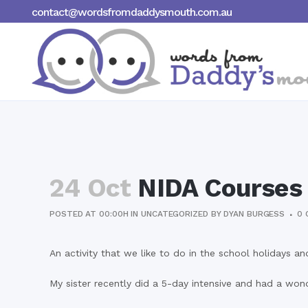
contact@wordsfromdaddysmouth.com.au
24 Oct
NIDA Courses
POSTED AT 00:00H
IN
UNCATEGORIZED
BY
DYAN BURGESS
0 
An activity that we like to do in the school holidays 
My sister recently did a 5-day intensive and had a wond