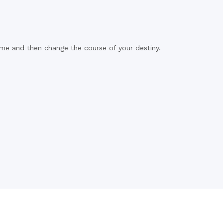
time and then change the course of your destiny.