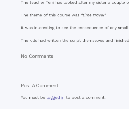
The teacher Terri has looked after my sister a couple o
The theme of this course was
“time travel”.
It was interesting to see the consequence of any small 
The kids had written the script themselves and finishe
No Comments
Post A Comment
You must be
logged in
to post a comment.