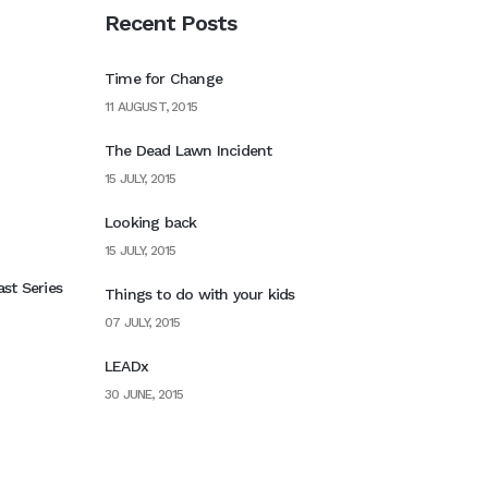
Recent Posts
Time for Change
11 AUGUST, 2015
The Dead Lawn Incident
15 JULY, 2015
Looking back
15 JULY, 2015
st Series
Things to do with your kids
07 JULY, 2015
LEADx
30 JUNE, 2015