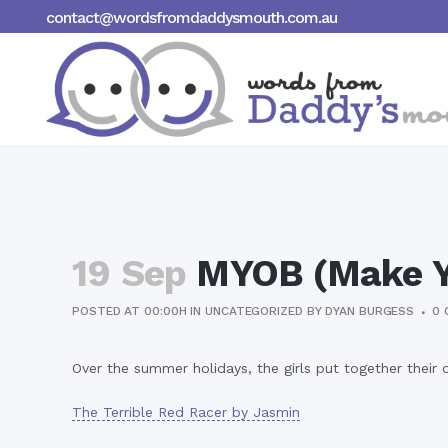
contact@wordsfromdaddysmouth.com.au
19 Sep
MYOB (Make Y
POSTED AT 00:00H
IN
UNCATEGORIZED
BY
DYAN BURGESS
0 
Over the summer holidays, the girls put together their 
The Terrible Red Racer by Jasmin