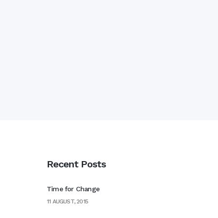
Recent Posts
Time for Change
11 AUGUST, 2015