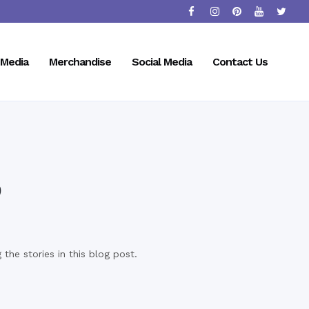
Media
Merchandise
Social Media
Contact Us
p
the stories in this blog post.