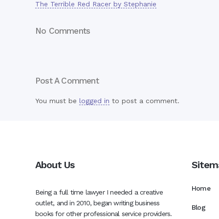
The Terrible Red Racer by Stephanie
No Comments
Post A Comment
You must be
logged in
to post a comment.
About Us
Sitem
Home
Being a full time lawyer I needed a creative
outlet, and in 2010, began writing business
Blog
books for other professional service providers.