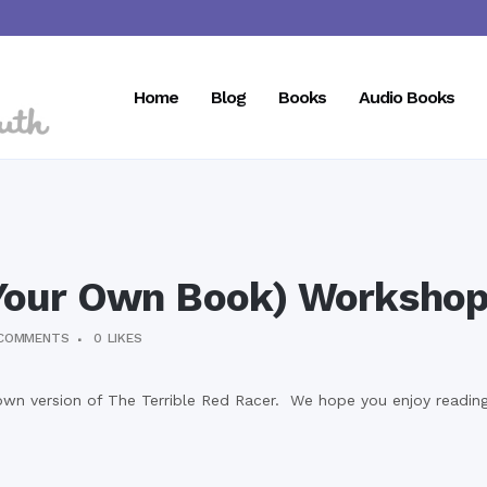
Home
Blog
Books
Audio Books
our Own Book) Worksho
COMMENTS
0
LIKES
own version of The Terrible Red Racer. We hope you enjoy reading 