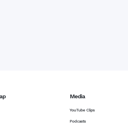
ap
Media
YouTube Clips
Podcasts