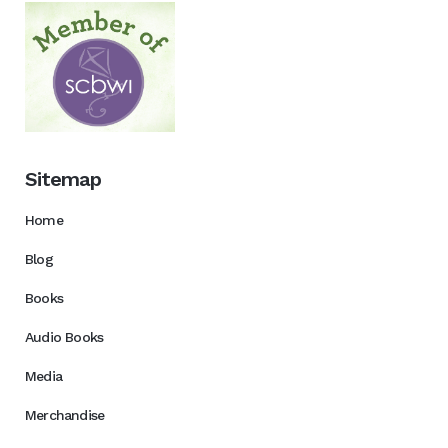
Sitemap
Home
Blog
Books
Audio Books
Media
Merchandise