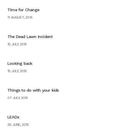
Time for Change
11 AUGUST, 2015
The Dead Lawn Incident
15 JULY, 2015
Looking back
15 JULY, 2015
Things to do with your kids
07 JULY, 2015
LEADx
30 JUNE, 2015