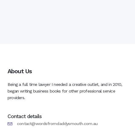
About Us
Being a full time lawyer I needed a creative outlet, and in 2010,
began writing business books for other professional service
providers.
Contact details
contact@wordsfromdaddysmouth.com.au