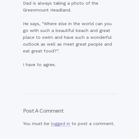
Dad is always taking a photo of the
Greenmount Headland.
He says, “Where else in the world can you
go with such a beautiful beach and great
place to swim and have such a wonderful
outlook as well as meet great people and
eat great food?”.
I have to agree.
Post A Comment
You must be
logged in
to post a comment.