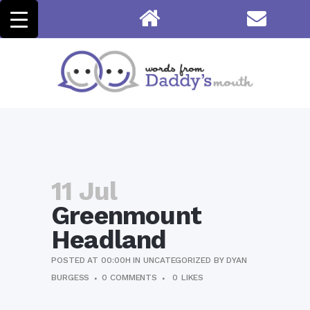
11 Jul
Greenmount
Headland
POSTED AT 00:00H
IN
UNCATEGORIZED
BY
DYAN
BURGESS
0 COMMENTS
0
LIKES