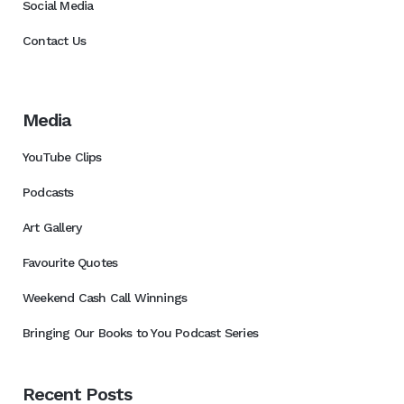
Social Media
Contact Us
Media
YouTube Clips
Podcasts
Art Gallery
Favourite Quotes
Weekend Cash Call Winnings
Bringing Our Books to You Podcast Series
Recent Posts