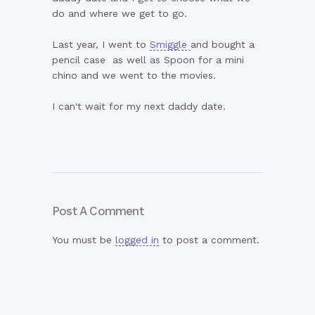
do and where we get to go.
Last year, I went to
Smiggle
and bought a
pencil case as well as Spoon for a mini
chino and we went to the movies.
I can't wait for my next daddy date.
Post A Comment
You must be
logged in
to post a comment.