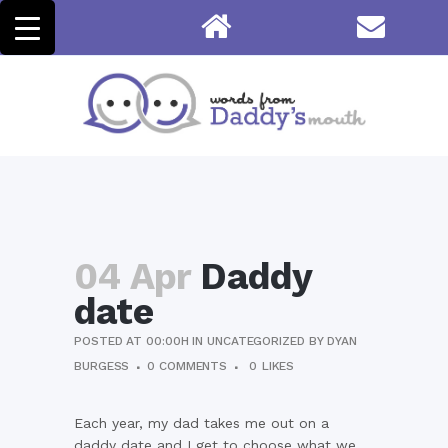
04 Apr
Daddy
date
POSTED AT 00:00H
IN
UNCATEGORIZED
BY
DYAN
BURGESS
0 COMMENTS
0
LIKES
Each year, my dad takes me out on a
daddy date and I get to choose what we