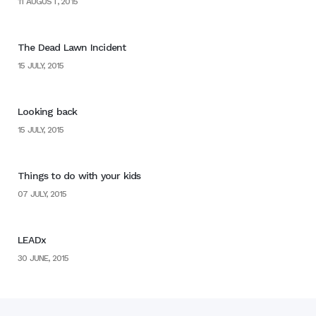
11 AUGUST, 2015
The Dead Lawn Incident
15 JULY, 2015
Looking back
15 JULY, 2015
Things to do with your kids
07 JULY, 2015
LEADx
30 JUNE, 2015
Home