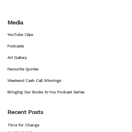
Media
YouTube Clips
Podcasts
Art Gallery
Favourite Quotes
Weekend Cash Call Winnings
Bringing Our Books to You Podcast Series
Recent Posts
Time for Change