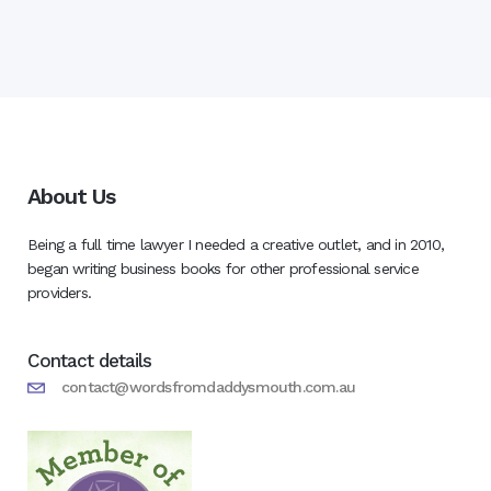
About Us
Being a full time lawyer I needed a creative outlet, and in 2010,
began writing business books for other professional service
providers.
Contact details
contact@wordsfromdaddysmouth.com.au