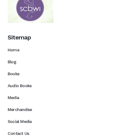
Sitemap
Home
Blog
Books
Audio Books
Media
Merchandise
Social Media
Contact Us