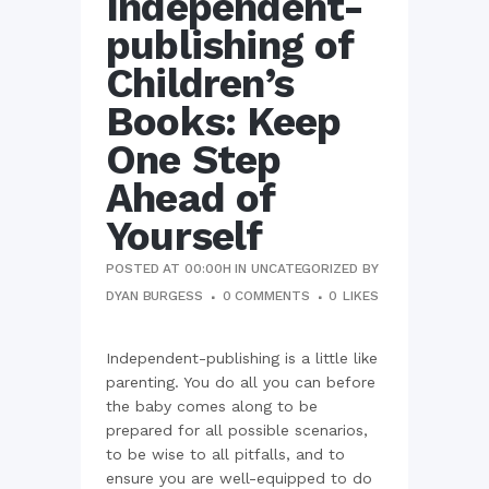
Independent-
publishing of
Children’s
Books: Keep
One Step
Ahead of
Yourself
POSTED AT 00:00H
IN
UNCATEGORIZED
BY
DYAN BURGESS
0 COMMENTS
0
LIKES
Independent-publishing is a little like
parenting. You do all you can before
the baby comes along to be
prepared for all possible scenarios,
to be wise to all pitfalls, and to
ensure you are well-equipped to do