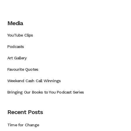
Media
YouTube Clips
Podcasts
Art Gallery
Favourite Quotes
Weekend Cash Call Winnings
Bringing Our Books to You Podcast Series
Recent Posts
Time for Change