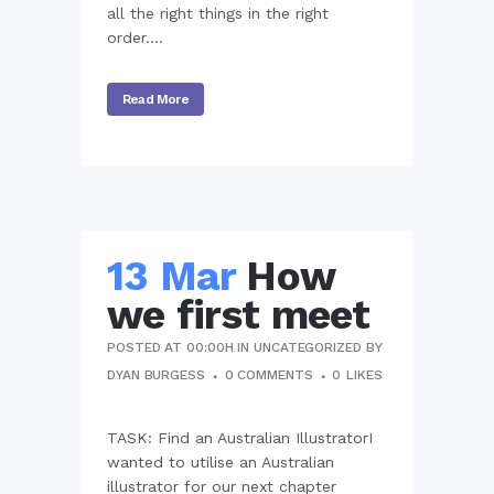
all the right things in the right
order....
Read More
13 Mar
How
we first meet
POSTED AT 00:00H
IN
UNCATEGORIZED
BY
DYAN BURGESS
0 COMMENTS
0
LIKES
TASK: Find an Australian IllustratorI
wanted to utilise an Australian
illustrator for our next chapter