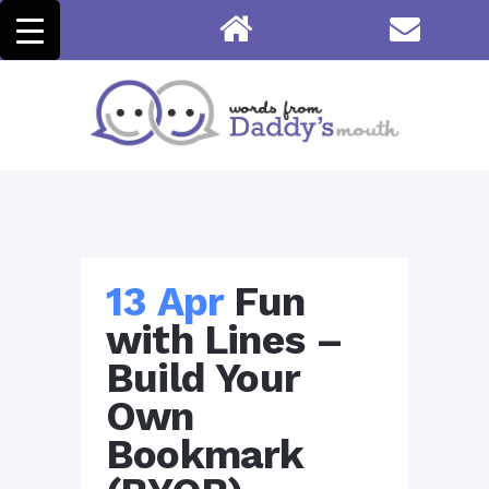
13 Apr
Fun
with Lines –
Build Your
Own
Bookmark