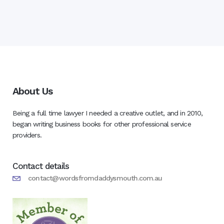
About Us
Being a full time lawyer I needed a creative outlet, and in 2010,
began writing business books for other professional service
providers.
Contact details
contact@wordsfromdaddysmouth.com.au