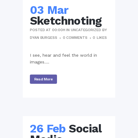
03 Mar
Sketchnoting
POSTED AT 00:00H
IN
UNCATEGORIZED
BY
DYAN BURGESS
0 COMMENTS
0
LIKES
I see, hear and feel the world in
images....
Read More
26 Feb
Social