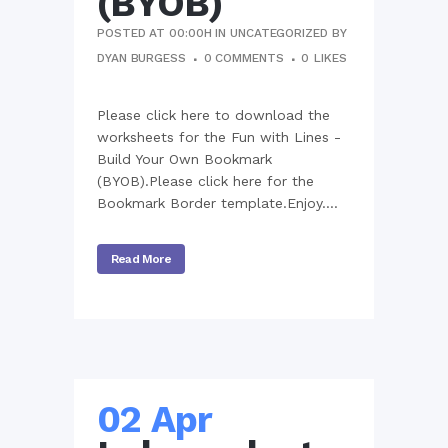
(BYOB)
POSTED AT 00:00H
IN
UNCATEGORIZED
BY
DYAN BURGESS
0 COMMENTS
0
LIKES
Please click here to download the
worksheets for the Fun with Lines -
Build Your Own Bookmark
(BYOB).Please click here for the
Bookmark Border template.Enjoy....
Read More
02 Apr