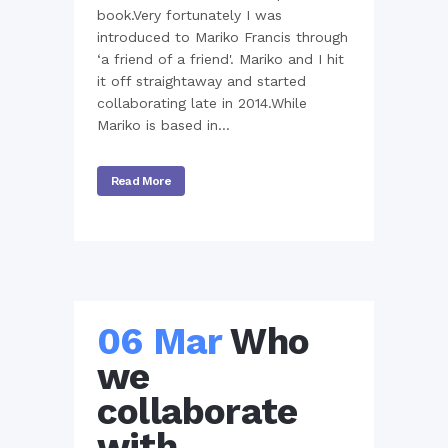
book.Very fortunately I was
introduced to Mariko Francis through
‘a friend of a friend'. Mariko and I hit
it off straightaway and started
collaborating late in 2014.While
Mariko is based in...
Read More
06 Mar
Who
we
collaborate
with