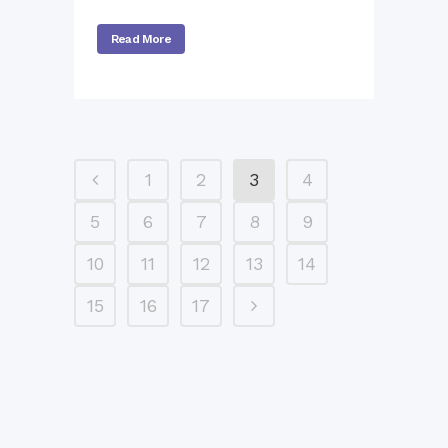
Read More
1
2
3
4
5
6
7
8
9
10
11
12
13
14
15
16
17