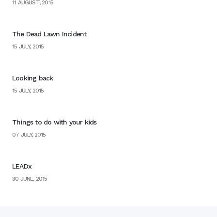
11 AUGUST, 2015
The Dead Lawn Incident
15 JULY, 2015
Looking back
15 JULY, 2015
Things to do with your kids
07 JULY, 2015
LEADx
30 JUNE, 2015
Home