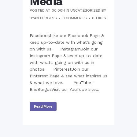
Media
POSTED AT 00:00H
IN
UNCATEGORIZED
BY
DYAN BURGESS
0 COMMENTS
0
LIKES
FacebookLike our Facebook Page &
keep up-to-date with what's going
on with us. InstagramJoin our
Instagram Page & keep up-to-date
with what's going on with us in
photos. PinterestJoin our
Pinterest Page & see what inspires us
& what we love. YouTube -
BrisBurgosVisit our YouTube site...
Read More