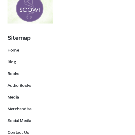
Sitemap
Home
Blog
Books
Audio Books
Media
Merchandise
Social Media
Contact Us