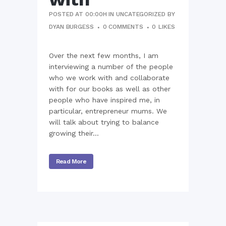
POSTED AT 00:00H
IN
UNCATEGORIZED
BY
DYAN BURGESS
0 COMMENTS
0
LIKES
Over the next few months, I am
interviewing a number of the people
who we work with and collaborate
with for our books as well as other
people who have inspired me, in
particular, entrepreneur mums. We
will talk about trying to balance
growing their...
Read More