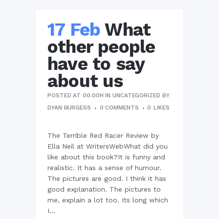
17 Feb
What
other people
have to say
about us
POSTED AT 00:00H
IN
UNCATEGORIZED
BY
DYAN BURGESS
0 COMMENTS
0
LIKES
The Terrible Red Racer Review by
Ella Neil at WritersWebWhat did you
like about this book?It is funny and
realistic. It has a sense of humour.
The pictures are good. I think it has
good explanation. The pictures to
me, explain a lot too. Its long which
I...