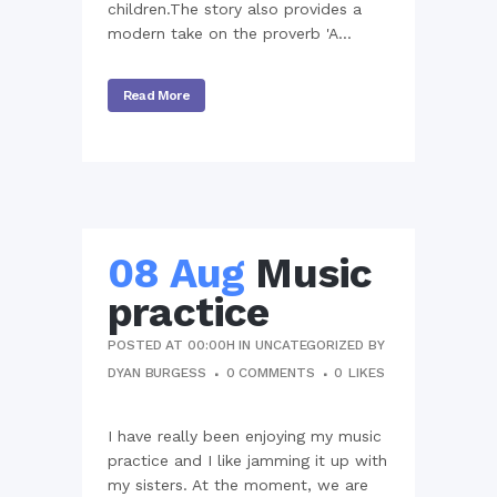
children.The story also provides a
modern take on the proverb 'A...
Read More
08 Aug
Music
practice
POSTED AT 00:00H
IN
UNCATEGORIZED
BY
DYAN BURGESS
0 COMMENTS
0
LIKES
I have really been enjoying my music
practice and I like jamming it up with
my sisters. At the moment, we are