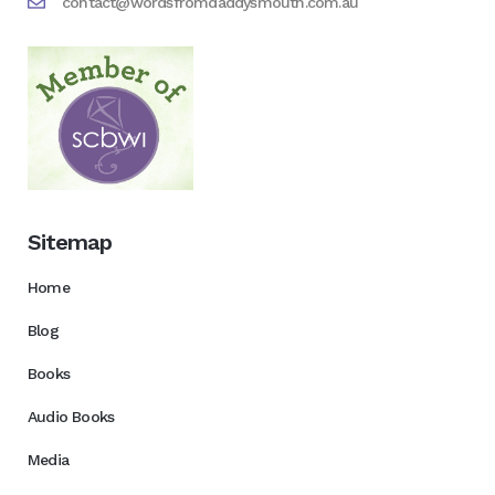
contact@wordsfromdaddysmouth.com.au
Sitemap
Home
Blog
Books
Audio Books
Media