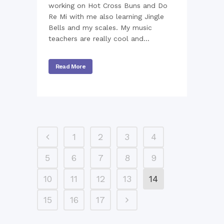
working on Hot Cross Buns and Do
Re Mi with me also learning Jingle
Bells and my scales. My music
teachers are really cool and...
Read More
1
2
3
4
5
6
7
8
9
10
11
12
13
14
15
16
17