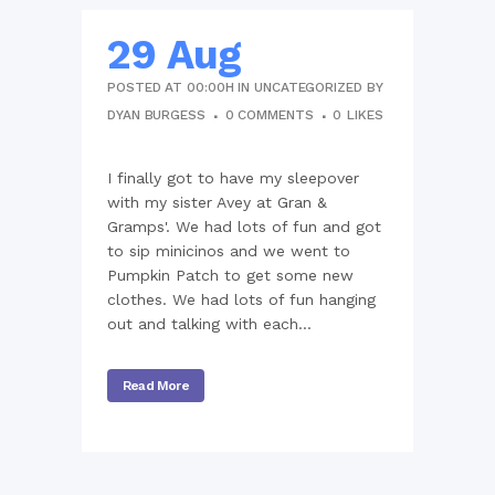
29 Aug
POSTED AT 00:00H
IN
UNCATEGORIZED
BY
DYAN BURGESS
0 COMMENTS
0
LIKES
I finally got to have my sleepover
with my sister Avey at Gran &
Gramps'. We had lots of fun and got
to sip minicinos and we went to
Pumpkin Patch to get some new
clothes. We had lots of fun hanging
out and talking with each...
Read More