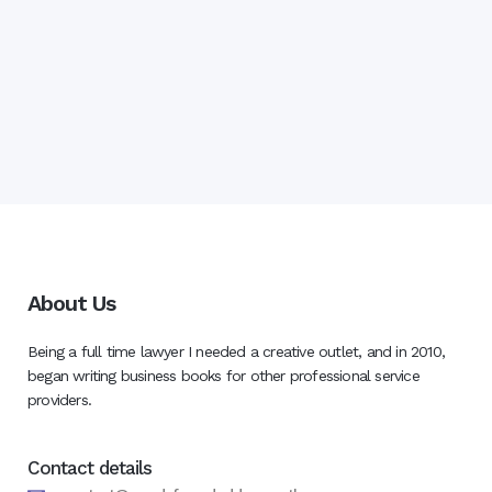
About Us
Being a full time lawyer I needed a creative outlet, and in 2010,
began writing business books for other professional service
providers.
Contact details