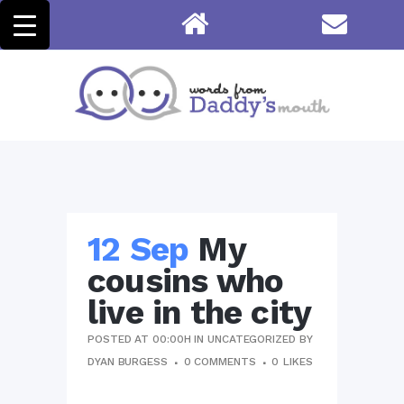
12 Sep
My
cousins who
live in the city
POSTED AT 00:00H
IN
UNCATEGORIZED
BY
DYAN BURGESS
0 COMMENTS
0
LIKES