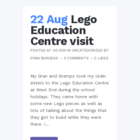
22 Aug
Lego
Education
Centre visit
POSTED AT 00:00H
IN
UNCATEGORIZED
BY
DYAN BURGESS
0 COMMENTS
0
LIKES
My Gran and Gramps took my older
sisters to the Lego Education Centre
at West End during the school
holidays. They came home with
some new Lego pieces as well as
lots of talking about the things that
they got to build while they were
there. I...