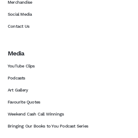
Merchandise
Social Media
Contact Us
Media
YouTube Clips
Podcasts
Art Gallery
Favourite Quotes
Weekend Cash Call Winnings
Bringing Our Books to You Podcast Series