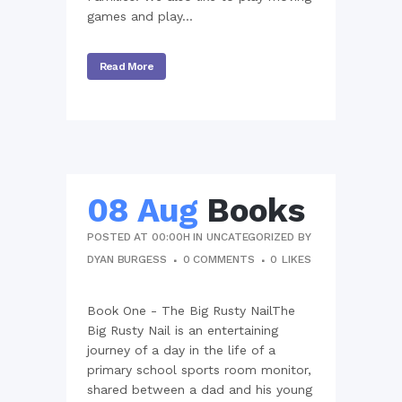
games and play...
Read More
08 Aug
Books
POSTED AT 00:00H
IN
UNCATEGORIZED
BY
DYAN BURGESS
0 COMMENTS
0
LIKES
Book One - The Big Rusty NailThe
Big Rusty Nail is an entertaining
journey of a day in the life of a
primary school sports room monitor,
shared between a dad and his young