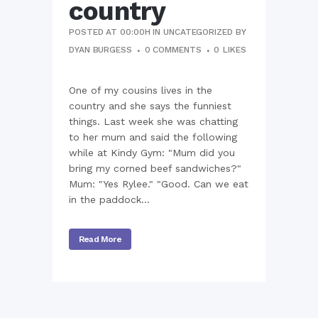
country
POSTED AT 00:00H
IN
UNCATEGORIZED
BY
DYAN BURGESS
0 COMMENTS
0
LIKES
One of my cousins lives in the
country and she says the funniest
things. Last week she was chatting
to her mum and said the following
while at Kindy Gym: "Mum did you
bring my corned beef sandwiches?"
Mum: "Yes Rylee." "Good. Can we eat
in the paddock...
Read More