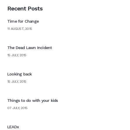
Recent Posts
Time for Change
11 AUGUST, 2015
The Dead Lawn Incident
15 JULY, 2015
Looking back
15 JULY, 2015
Things to do with your kids
07 JULY, 2015
LEADx