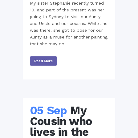
My sister Stephanie recently turned
10, and part of the present was her
going to Sydney to visit our Aunty
and Uncle and our cousins. While she
was there, she got to pose for our
Aunty as a muse for another painting
that she may do....
Read More
05 Sep
My
Cousin who
lives in the