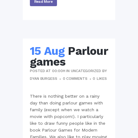
Read More
15 Aug
Parlour
games
POSTED AT 00:00H
IN
UNCATEGORIZED
BY
DYAN BURGESS
0 COMMENTS
0
LIKES
There is nothing better on a rainy
day than doing parlour games with
family (except when we watch a
movie with popcorn!). I particularly
like to draw funny people like in the
book Parlour Games for Modern
Families. We also like to play moving