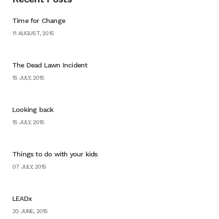
Time for Change
11 AUGUST, 2015
The Dead Lawn Incident
15 JULY, 2015
Looking back
15 JULY, 2015
Things to do with your kids
07 JULY, 2015
LEADx
30 JUNE, 2015