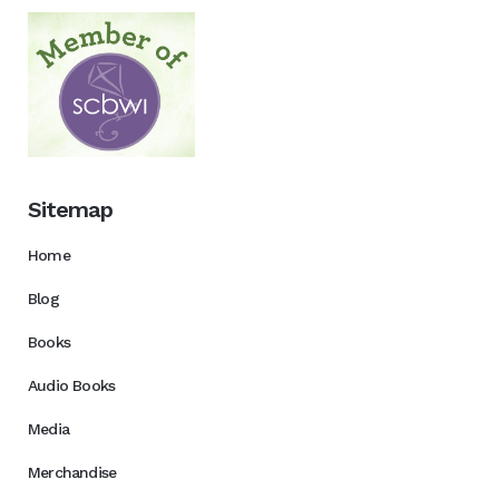
Sitemap
Home
Blog
Books
Audio Books
Media
Merchandise