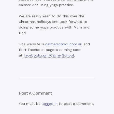
calmer kids using yoga practice.
We are really keen to do this over the
Christmas holidays and look forward to
doing some yoga practice with Mum and
Dad.
The website is
calmerschool.com.au
and
their Facebook page is coming soon
at
facebook.com/CalmerSchool
.
Post A Comment
You must be
logged in
to post a comment.