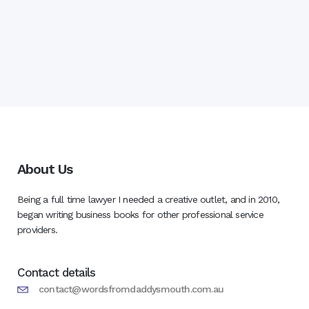
About Us
Being a full time lawyer I needed a creative outlet, and in 2010,
began writing business books for other professional service
providers.
Contact details
contact@wordsfromdaddysmouth.com.au