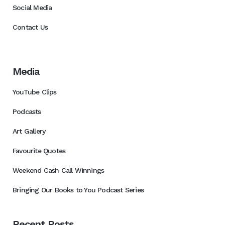
Social Media
Contact Us
Media
YouTube Clips
Podcasts
Art Gallery
Favourite Quotes
Weekend Cash Call Winnings
Bringing Our Books to You Podcast Series
Recent Posts