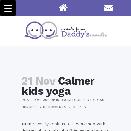
21 Nov
Calmer
kids yoga
POSTED AT 00:00H
IN
UNCATEGORIZED
BY
DYAN
BURGESS
0 COMMENTS
0
LIKES
Mum recently took us to a workshop with
Julieann Alcorn about a 30-day program to