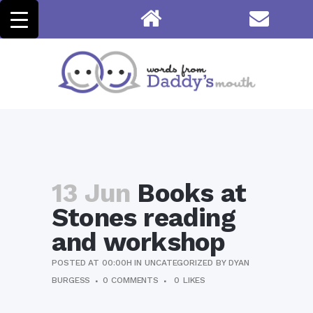
13 Jun
Books at
Stones reading
and workshop
POSTED AT 00:00H
IN
UNCATEGORIZED
BY
DYAN
BURGESS
0 COMMENTS
0
LIKES