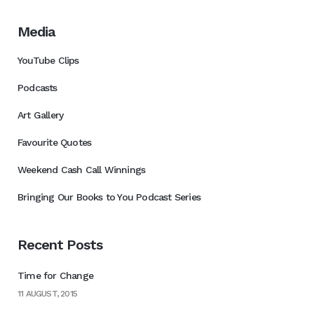
Media
YouTube Clips
Podcasts
Art Gallery
Favourite Quotes
Weekend Cash Call Winnings
Bringing Our Books to You Podcast Series
Recent Posts
Time for Change
11 AUGUST, 2015