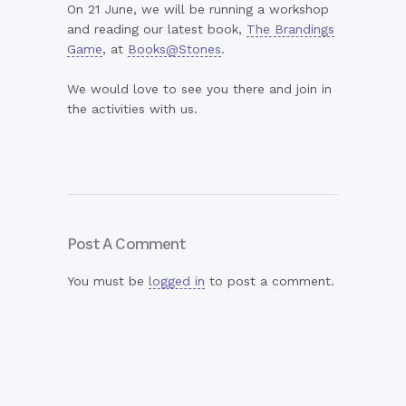
On 21 June, we will be running a workshop
and reading our latest book,
The Brandings
Game
, at
Books@Stones
.
We would love to see you there and join in
the activities with us.
Post A Comment
You must be
logged in
to post a comment.