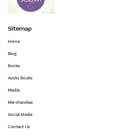
Sitemap
Home
Blog
Books
Audio Books
Media
Merchandise
Social Media
Contact Us