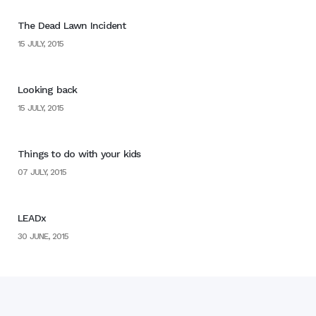
The Dead Lawn Incident
15 JULY, 2015
Looking back
15 JULY, 2015
Things to do with your kids
07 JULY, 2015
LEADx
30 JUNE, 2015
Home