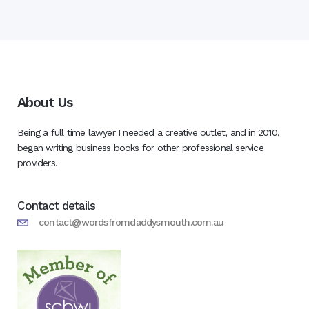
About Us
Being a full time lawyer I needed a creative outlet, and in 2010,
began writing business books for other professional service
providers.
Contact details
contact@wordsfromdaddysmouth.com.au