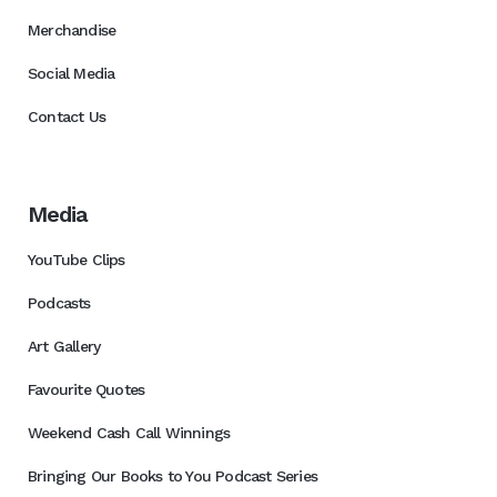
Merchandise
Social Media
Contact Us
Media
YouTube Clips
Podcasts
Art Gallery
Favourite Quotes
Weekend Cash Call Winnings
Bringing Our Books to You Podcast Series