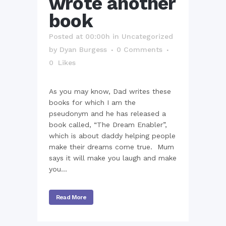
wrote another
book
Posted at 00:00h
in
Uncategorized
by
Dyan Burgess
0 Comments
0
Likes
As you may know, Dad writes these
books for which I am the
pseudonym and he has released a
book called, “The Dream Enabler”,
which is about daddy helping people
make their dreams come true. Mum
says it will make you laugh and make
you...
Read More