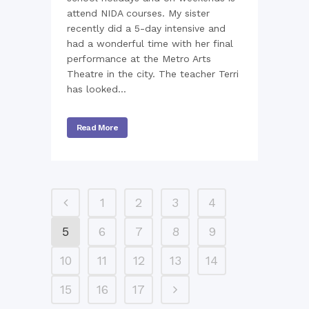
attend NIDA courses. My sister
recently did a 5-day intensive and
had a wonderful time with her final
performance at the Metro Arts
Theatre in the city. The teacher Terri
has looked...
Read More
1
2
3
4
5
6
7
8
9
10
11
12
13
14
15
16
17