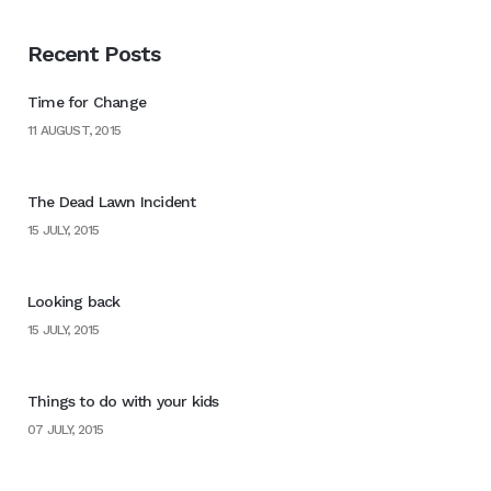
Recent Posts
Time for Change
11 AUGUST, 2015
The Dead Lawn Incident
15 JULY, 2015
Looking back
15 JULY, 2015
Things to do with your kids
07 JULY, 2015