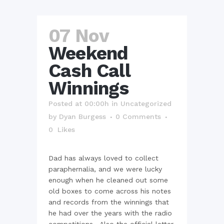
07 Nov
Weekend
Cash Call
Winnings
Posted at 00:00h
in
Uncategorized
by
Dyan Burgess
0 Comments
0
Likes
Dad has always loved to collect
paraphernalia, and we were lucky
enough when he cleaned out some
old boxes to come across his notes
and records from the winnings that
he had over the years with the radio