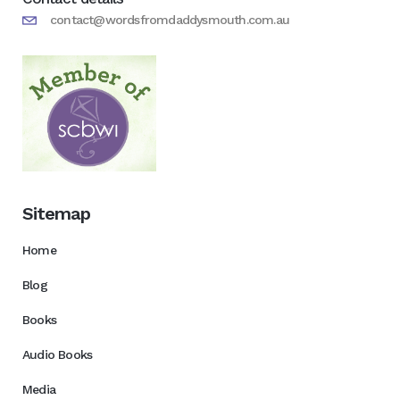
contact@wordsfromdaddysmouth.com.au
Sitemap
Home
Blog
Books
Audio Books
Media