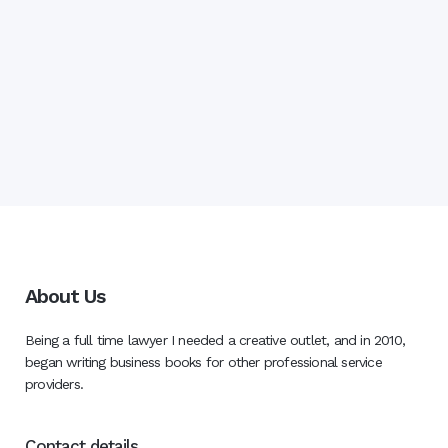
About Us
Being a full time lawyer I needed a creative outlet, and in 2010,
began writing business books for other professional service
providers.
Contact details