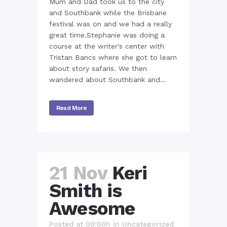
Mum and Dad took us to the city
and Southbank while the Brisbane
festival was on and we had a really
great time.Stephanie was doing a
course at the writer's center with
Tristan Bancs where she got to learn
about story safaris. We then
wandered about Southbank and...
Read More
21 Nov
Keri
Smith is
Awesome
Posted at 00:00h
in
Uncategorized