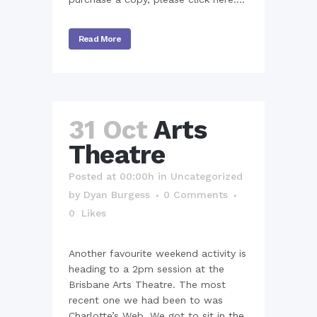
Read More
31 Oct
Arts
Theatre
Posted at 00:00h
in
Uncategorized
by
Dyan Burgess
0 Comments
0
Likes
Another favourite weekend activity is
heading to a 2pm session at the
Brisbane Arts Theatre. The most
recent one we had been to was
Charlotte’s Web. We got to sit in the