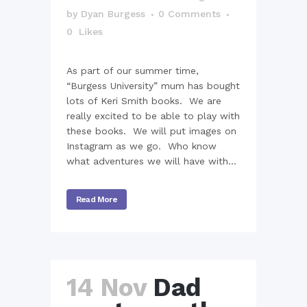
by
Dyan Burgess
0 Comments
0
Likes
As part of our summer time,
“Burgess University” mum has bought
lots of Keri Smith books. We are
really excited to be able to play with
these books. We will put images on
Instagram as we go. Who know
what adventures we will have with...
Read More
14 Nov
Dad