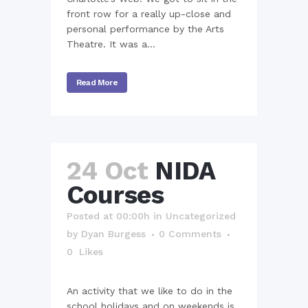
front row for a really up-close and
personal performance by the Arts
Theatre. It was a...
Read More
24 Oct
NIDA
Courses
Posted at 00:00h
in
Uncategorized
by
Dyan Burgess
0 Comments
0
Likes
An activity that we like to do in the
school holidays and on weekends is