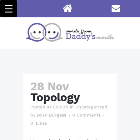
28 Nov
Topology
Posted at 00:00h
in
Uncategorized
by
Dyan Burgess
0 Comments
0
Likes