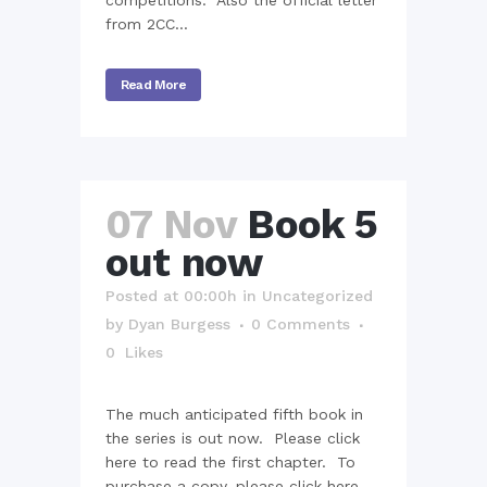
competitions. Also the official letter
from 2CC...
Read More
07 Nov
Book 5
out now
Posted at 00:00h
in
Uncategorized
by
Dyan Burgess
0 Comments
0
Likes
The much anticipated fifth book in
the series is out now. Please click
here to read the first chapter. To
purchase a copy, please click here....