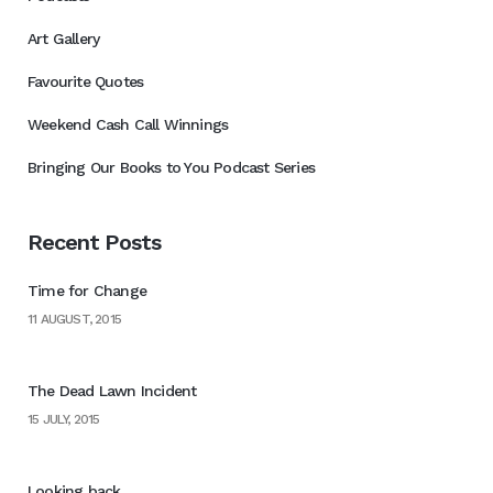
Art Gallery
Favourite Quotes
Weekend Cash Call Winnings
Bringing Our Books to You Podcast Series
Recent Posts
Time for Change
11 AUGUST, 2015
The Dead Lawn Incident
15 JULY, 2015
Looking back