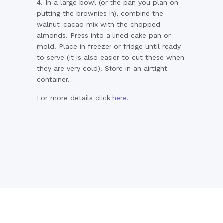
4. In a large bowl (or the pan you plan on
putting the brownies in), combine the
walnut-cacao mix with the chopped
almonds. Press into a lined cake pan or
mold. Place in freezer or fridge until ready
to serve (it is also easier to cut these when
they are very cold). Store in an airtight
container.
For more details click
here.