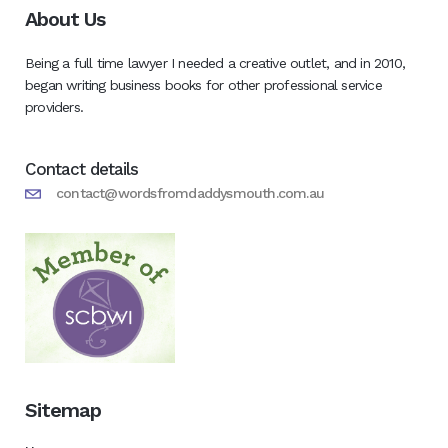
About Us
Being a full time lawyer I needed a creative outlet, and in 2010,
began writing business books for other professional service
providers.
Contact details
contact@wordsfromdaddysmouth.com.au
Sitemap