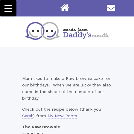
Mum likes to make a Raw brownie cake for
our birthdays. When we are lucky they also
come in the shape of the number of our
birthday.
Check out the recipe below (thank you
Sarah
) from
My New Roots
The Raw Brownie
Ingredients: