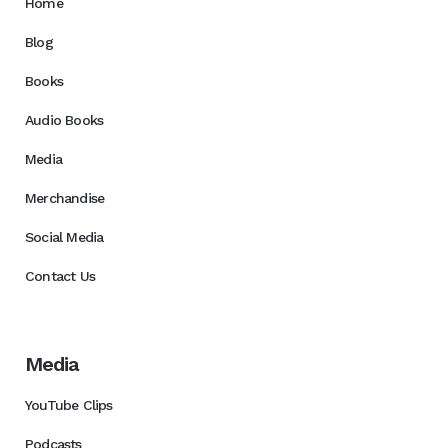
Home
Blog
Books
Audio Books
Media
Merchandise
Social Media
Contact Us
Media
YouTube Clips
Podcasts