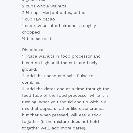
2 cups whole walnuts
2 ½ cups Medjool dates, pitted
1 cup raw cacao
1 cup raw unsalted almonds, roughly
chopped
¼ tsp. sea salt
Directions:
1. Place walnuts in food processor and
blend on high until the nuts are finely
ground.
2. Add the cacao and salt. Pulse to
combine.
3. Add the dates one at a time through the
feed tube of the food processor while it is
running. What you should end up with is a
mix that appears rather like cake crumbs,
but that when pressed, will easily stick
together (if the mixture does not hold
together well, add more dates).