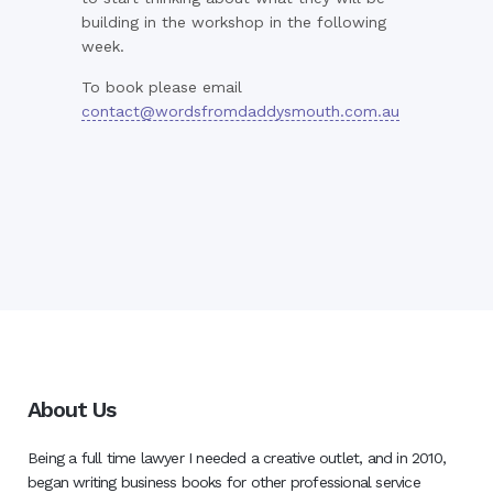
building in the workshop in the following
week.
To book please email
contact@wordsfromdaddysmouth.com.au
About Us
Being a full time lawyer I needed a creative outlet, and in 2010,
began writing business books for other professional service