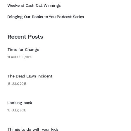
Weekend Cash Call Winnings
Bringing Our Books to You Podcast Series
Recent Posts
Time for Change
11 AUGUST, 2015
The Dead Lawn Incident
15 JULY, 2015
Looking back
15 JULY, 2015
Things to do with your kids