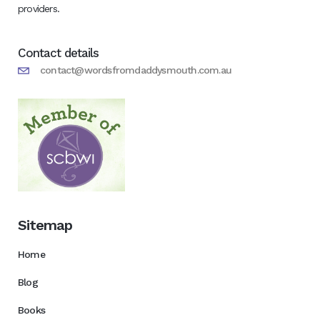
providers.
Contact details
contact@wordsfromdaddysmouth.com.au
Sitemap
Home
Blog
Books