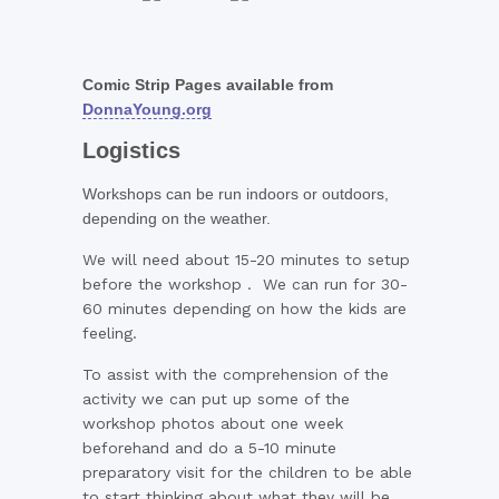
Comic Strip Pages available from
DonnaYoung.org
Logistics
Workshops can be run indoors or outdoors,
depending on the weather.
We will need about 15-20 minutes to setup
before the workshop . We can run for 30-
60 minutes depending on how the kids are
feeling.
To assist with the comprehension of the
activity we can put up some of the
workshop photos about one week
beforehand and do a 5-10 minute
preparatory visit for the children to be able
to start thinking about what they will be