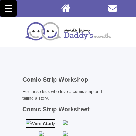
Comic Strip Workshop
For those kids who love a comic strip and
telling a story.
Comic Strip Worksheet