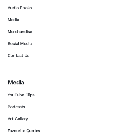
Audio Books
Media
Merchandise
Social Media
Contact Us
Media
YouTube Clips
Podcasts
Art Gallery
Favourite Quotes